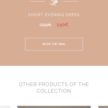
SHORT EVENING DRESS
299€
240€
BOOK THE TRIAL
OTHER PRODUCTS OF THE
COLLECTION