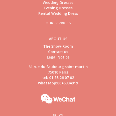
Wedding Dresses
Evening Dresses
Rental Wedding Dress
OUR SERVICES
ABOUT US
The Show-Room
Contact us
Legal Notice
31 rue du faubourg saint martin
75010 Paris
tel: 01 53 26 07 02
whatsapp:0646304919
FR
CN