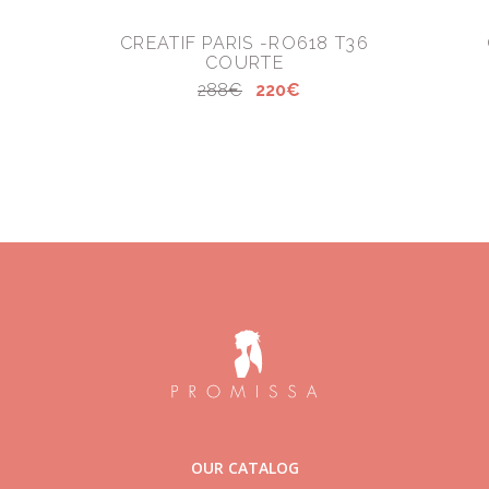
CREATIF PARIS -RO618 T36
COURTE
288€
220€
OUR CATALOG