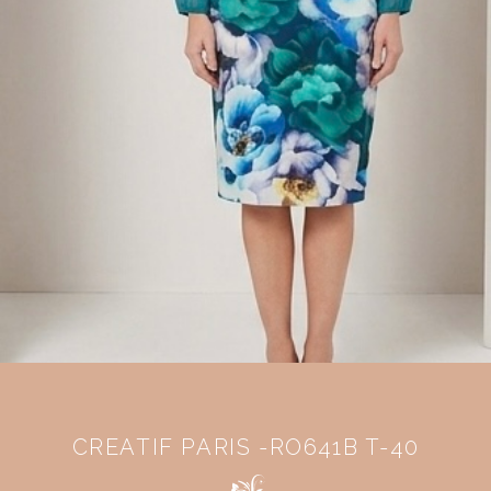
CREATIF PARIS -RO641B T-40