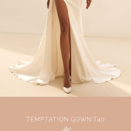
TEMPTATION GOWN T40