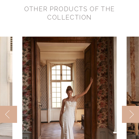
OTHER PRODUCTS OF THE
COLLECTION