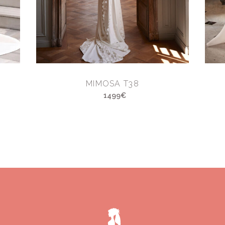
MIMOSA T38
1499€