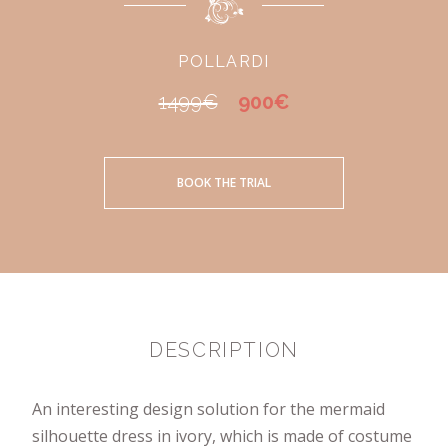
POLLARDI
1499€
900€
BOOK THE TRIAL
DESCRIPTION
An interesting design solution for the mermaid
silhouette dress in ivory, which is made of costume