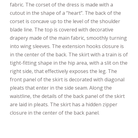
fabric. The corset of the dress is made with a
cutout in the shape of a “heart”. The back of the
corset is concave up to the level of the shoulder
blade line. The top is covered with decorative
drapery made of the main fabric, smoothly turning
into wing sleeves. The extension hooks closure is
in the center of the back. The skirt with a train is of
tight-fitting shape in the hip area, with a slit on the
right side, that effectively exposes the leg. The
front panel of the skirt is decorated with diagonal
pleats that enter in the side seam. Along the
waistline, the details of the back panel of the skirt
are laid in pleats. The skirt has a hidden zipper
closure in the center of the back panel.