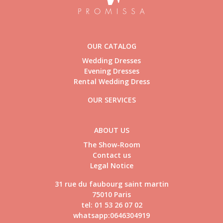
OUR CATALOG
Wedding Dresses
Evening Dresses
Rental Wedding Dress
OUR SERVICES
ABOUT US
The Show-Room
Contact us
Legal Notice
31 rue du faubourg saint martin
75010 Paris
tel: 01 53 26 07 02
whatsapp:0646304919