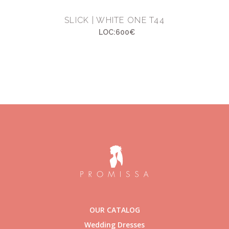
SLICK | WHITE ONE T44
LOC:600€
OUR CATALOG
Wedding Dresses