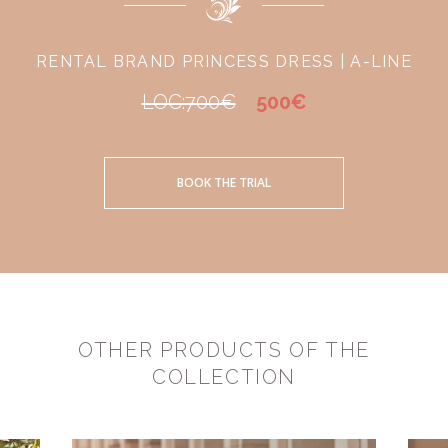
RENTAL BRAND PRINCESS DRESS | A-LINE
LOC:700€
500€
BOOK THE TRIAL
OTHER PRODUCTS OF THE
COLLECTION