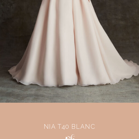
NIA T40 BLANC