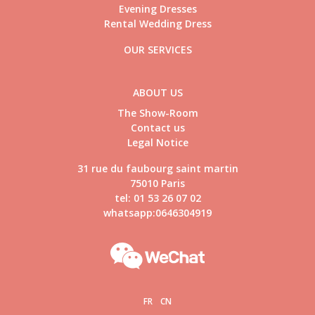
Evening Dresses
Rental Wedding Dress
OUR SERVICES
ABOUT US
The Show-Room
Contact us
Legal Notice
31 rue du faubourg saint martin
75010 Paris
tel: 01 53 26 07 02
whatsapp:0646304919
FR
CN