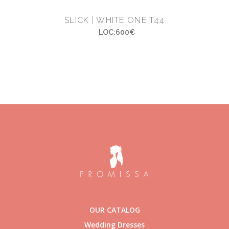
SLICK | WHITE ONE T44
LOC:600€
OUR CATALOG
Wedding Dresses