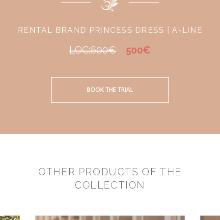
RENTAL BRAND PRINCESS DRESS | A-LINE
LOC:600€
500€
BOOK THE TRIAL
OTHER PRODUCTS OF THE
COLLECTION