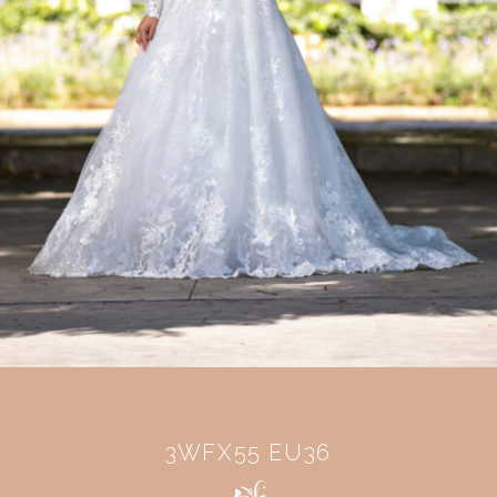
3WFX55 EU36