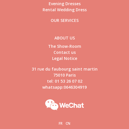
Evening Dresses
Rental Wedding Dress
OUR SERVICES
ABOUT US
The Show-Room
Contact us
Legal Notice
31 rue du faubourg saint martin
75010 Paris
tel: 01 53 26 07 02
whatsapp:0646304919
FR
CN