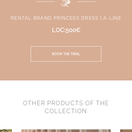
RENTAL BRAND PRINCESS DRESS | A-LINE
LOC:500€
BOOK THE TRIAL
OTHER PRODUCTS OF THE
COLLECTION