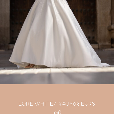
LORÉ WHITE/ 3WJY03 EU38