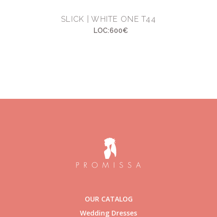
SLICK | WHITE ONE T44
LOC:600€
OUR CATALOG
Wedding Dresses