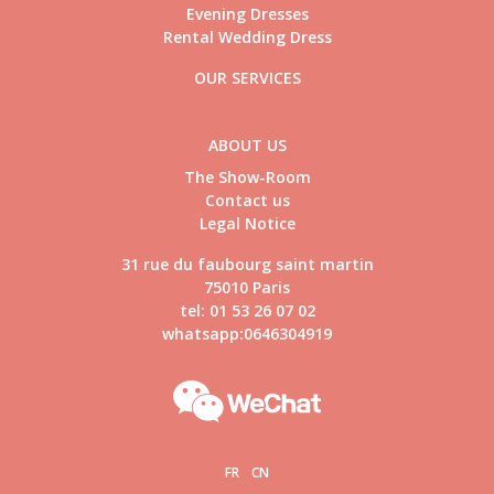
Evening Dresses
Rental Wedding Dress
OUR SERVICES
ABOUT US
The Show-Room
Contact us
Legal Notice
31 rue du faubourg saint martin
75010 Paris
tel: 01 53 26 07 02
whatsapp:0646304919
FR
CN