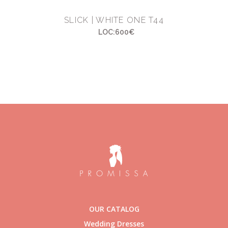
SLICK | WHITE ONE T44
LOC:600€
OUR CATALOG
Wedding Dresses