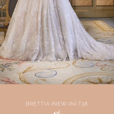
BRETTIA (NEW-IN) T38