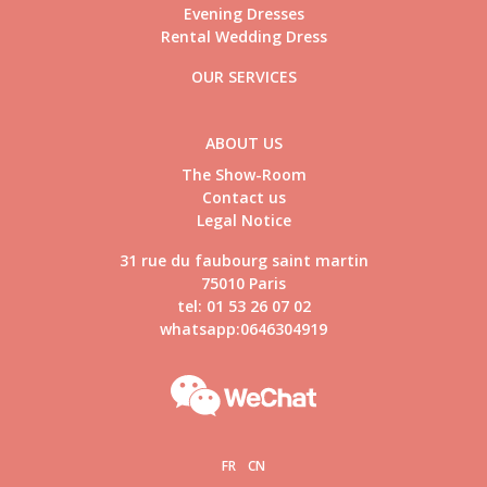
Evening Dresses
Rental Wedding Dress
OUR SERVICES
ABOUT US
The Show-Room
Contact us
Legal Notice
31 rue du faubourg saint martin
75010 Paris
tel: 01 53 26 07 02
whatsapp:0646304919
FR
CN