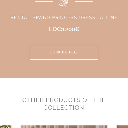
RENTAL BRAND PRINCESS DRESS | A-LINE
LOC:1200€
BOOK THE TRIAL
OTHER PRODUCTS OF THE
COLLECTION