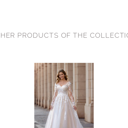
HER PRODUCTS OF THE COLLECT