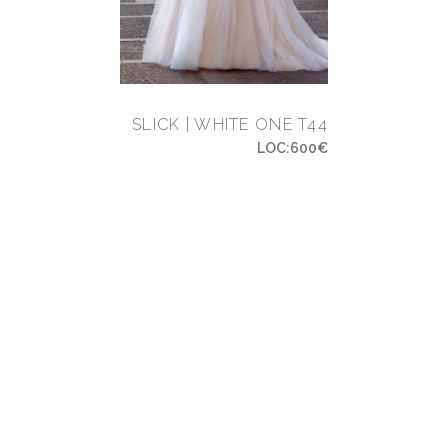
SLICK | WHITE ONE T44
LOC:600€