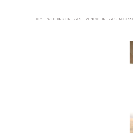
HOME
WEDDING DRESSES
EVENING DRESSES
ACCESS