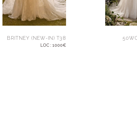
BRITNEY (NEW-IN) T38
50WC
LOC : 1000€