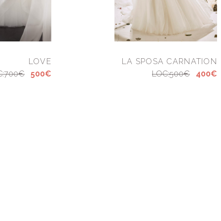
LOVE
LA SPOSA CARNATION
C:700€
500€
LOC:500€
400€