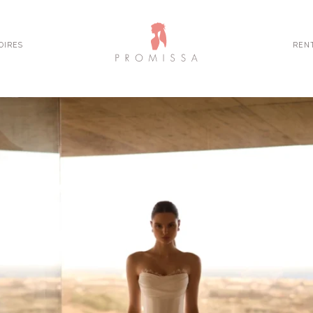
OIRES
REN