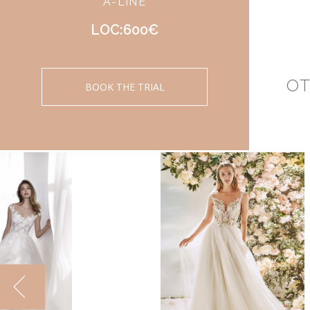
A-LINE
LOC:600€
OT
BOOK THE TRIAL