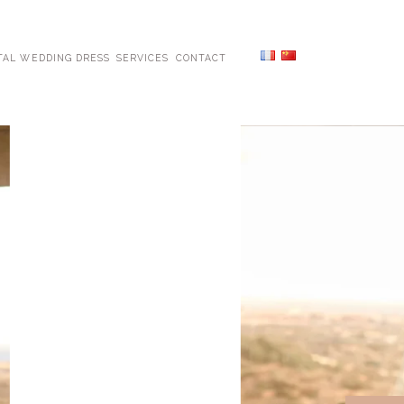
TAL WEDDING DRESS
SERVICES
CONTACT