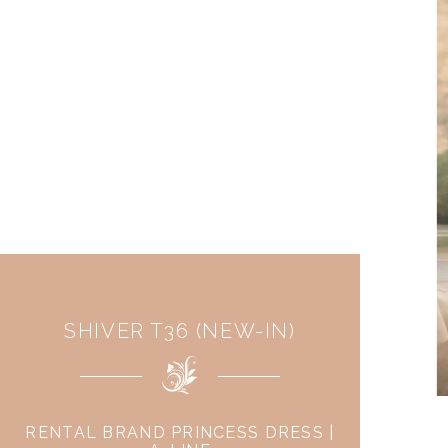
SHIVER T36 (NEW-IN)
RENTAL BRAND PRINCESS DRESS |