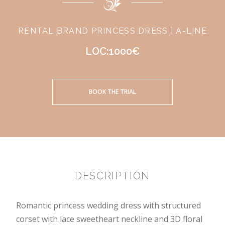
RENTAL BRAND PRINCESS DRESS | A-LINE
LOC:1000€
BOOK THE TRIAL
DESCRIPTION
Romantic princess wedding dress with structured
corset with lace sweetheart neckline and 3D floral