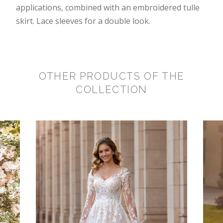
applications, combined with an embroidered tulle
skirt. Lace sleeves for a double look.
OTHER PRODUCTS OF THE
COLLECTION