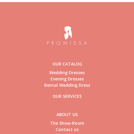
OUR CATALOG
Wedding Dresses
Evening Dresses
Rental Wedding Dress
OUR SERVICES
ABOUT US
The Show-Room
Contact us