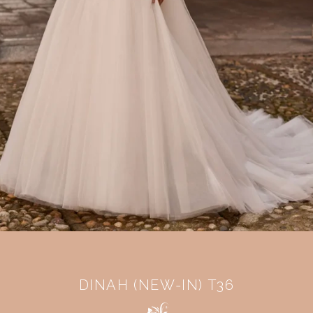
DINAH (NEW-IN) T36