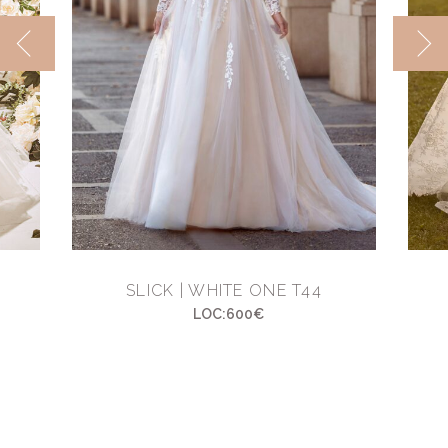
SLICK | WHITE ONE T44
LOC:600€