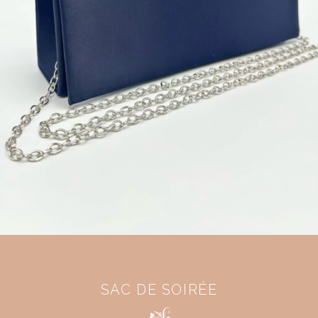
SAC DE SOIRÉE