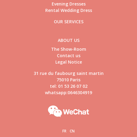
Evening Dresses
Rental Wedding Dress
OUR SERVICES
ABOUT US
The Show-Room
Contact us
Legal Notice
31 rue du faubourg saint martin
75010 Paris
tel: 01 53 26 07 02
whatsapp:0646304919
FR
CN