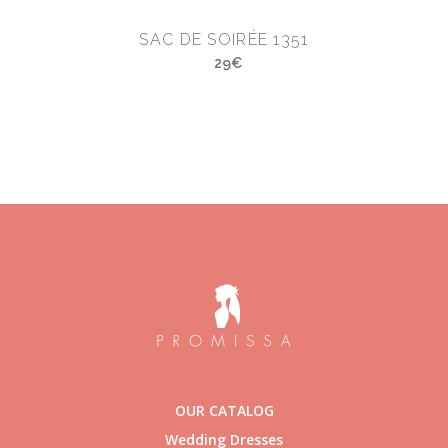
SAC DE SOIRÉE 1351
29€
OUR CATALOG
Wedding Dresses