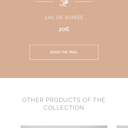
SAC DE SOIRÉE
20€
BOOK THE TRIAL
OTHER PRODUCTS OF THE
COLLECTION