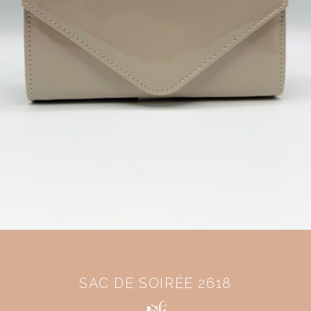
SAC DE SOIRÉE 2618