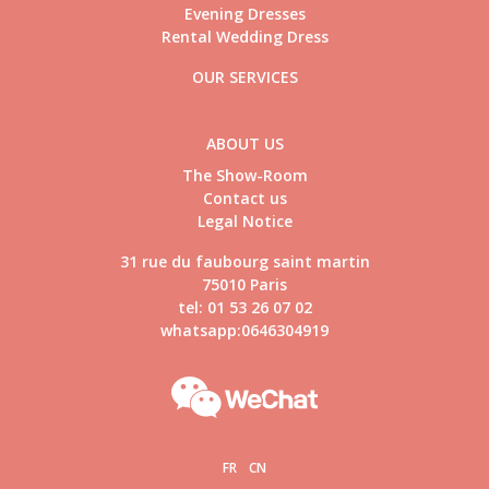
Evening Dresses
Rental Wedding Dress
OUR SERVICES
ABOUT US
The Show-Room
Contact us
Legal Notice
31 rue du faubourg saint martin
75010 Paris
tel: 01 53 26 07 02
whatsapp:0646304919
FR
CN