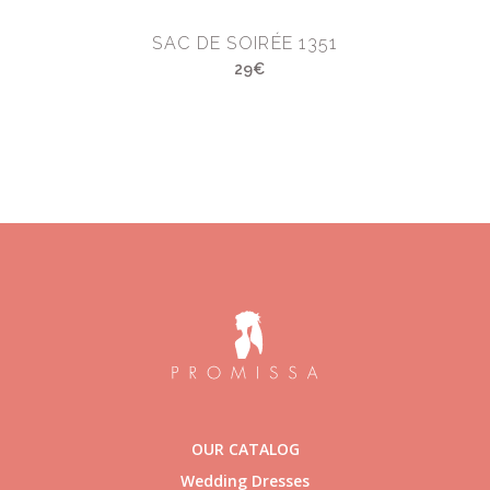
SAC DE SOIRÉE 1351
29€
OUR CATALOG
Wedding Dresses