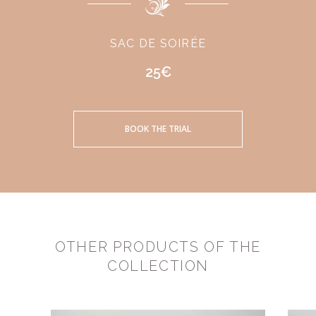
SAC DE SOIRÉE
25€
BOOK THE TRIAL
OTHER PRODUCTS OF THE
COLLECTION