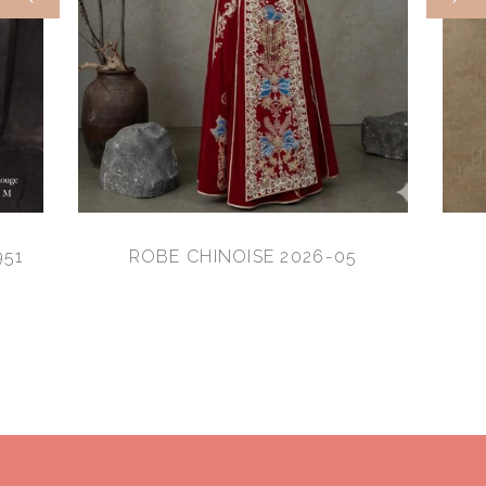
951
ROBE CHINOISE 2026-05