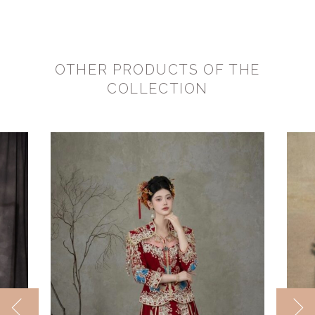
OTHER PRODUCTS OF THE
COLLECTION