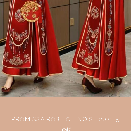
PROMISSA ROBE CHINOISE 2023-5