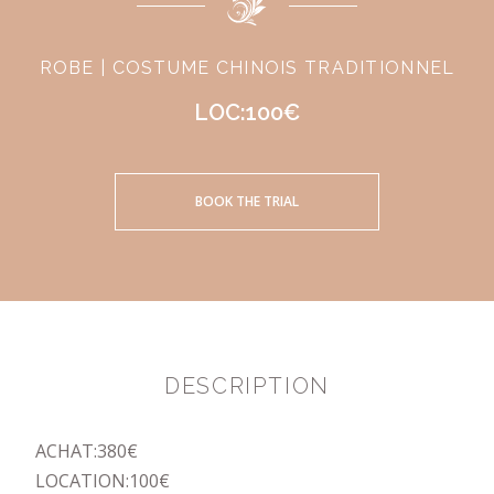
ROBE | COSTUME CHINOIS TRADITIONNEL
LOC:100€
BOOK THE TRIAL
DESCRIPTION
ACHAT:380€
LOCATION:100€