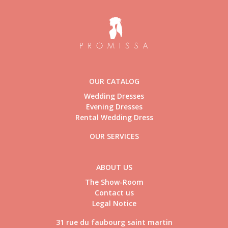
OUR CATALOG
Wedding Dresses
Evening Dresses
Rental Wedding Dress
OUR SERVICES
ABOUT US
The Show-Room
Contact us
Legal Notice
31 rue du faubourg saint martin