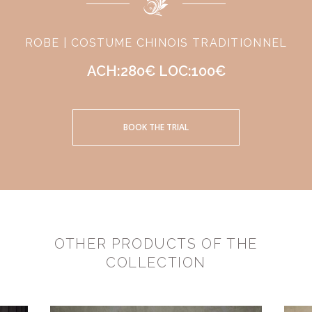
ROBE | COSTUME CHINOIS TRADITIONNEL
ACH:280€ LOC:100€
BOOK THE TRIAL
OTHER PRODUCTS OF THE
COLLECTION