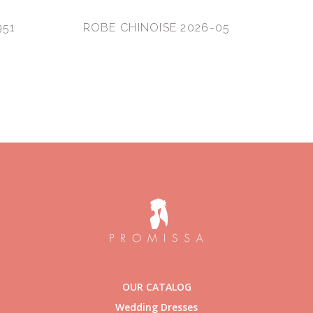
951
ROBE CHINOISE 2026-05
OUR CATALOG
Wedding Dresses