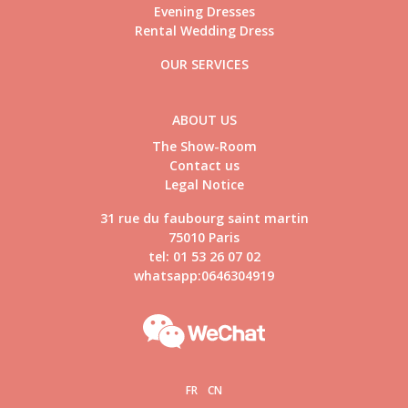
Evening Dresses
Rental Wedding Dress
OUR SERVICES
ABOUT US
The Show-Room
Contact us
Legal Notice
31 rue du faubourg saint martin
75010 Paris
tel: 01 53 26 07 02
whatsapp:0646304919
FR
CN