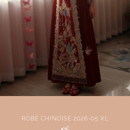
ROBE CHINOISE 2026-05 XL