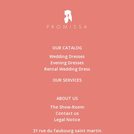
OUR CATALOG
Wedding Dresses
Evening Dresses
Rental Wedding Dress
OUR SERVICES
ABOUT US
The Show-Room
Contact us
Legal Notice
31 rue du faubourg saint martin