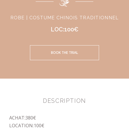
ROBE | COSTUME CHINOIS TRADITIONNEL
LOC:100€
BOOK THE TRIAL
DESCRIPTION
ACHAT:380€
LOCATION:100€