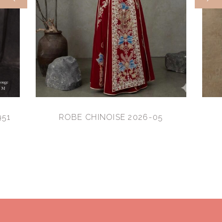
951
ROBE CHINOISE 2026-05