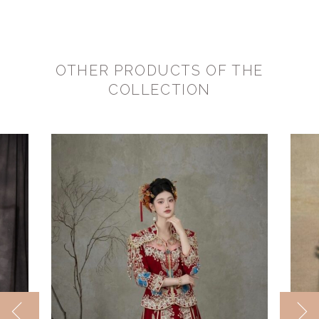
OTHER PRODUCTS OF THE
COLLECTION