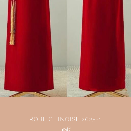
ROBE CHINOISE 2025-1