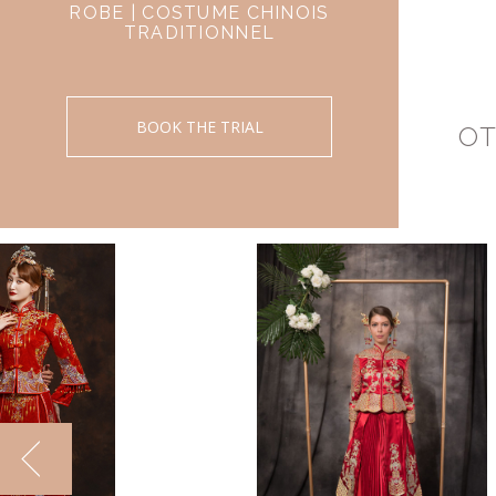
ROBE | COSTUME CHINOIS
TRADITIONNEL
BOOK THE TRIAL
OT