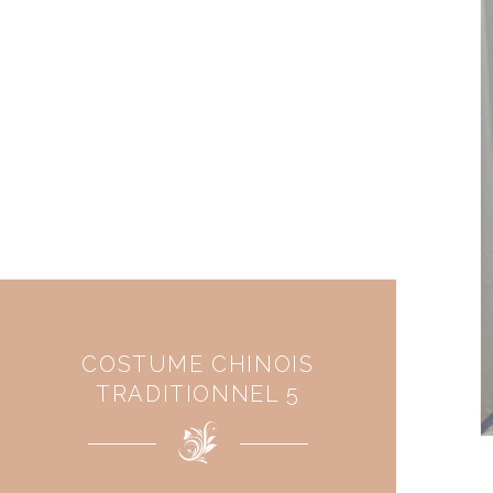
COSTUME CHINOIS
TRADITIONNEL 5