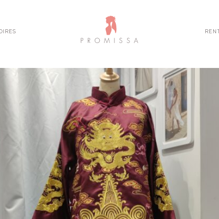
OIRES
REN