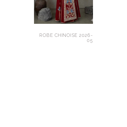
ROBE CHINOISE 2026-
05