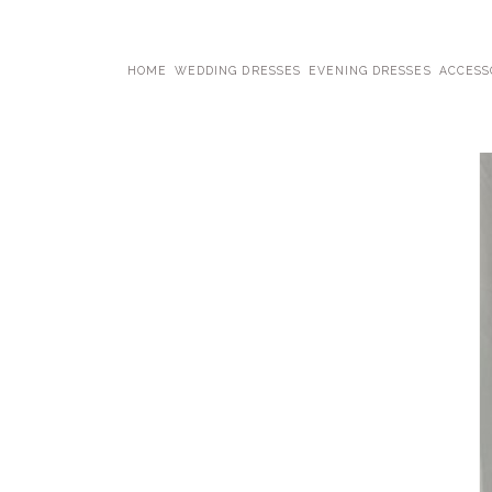
HOME
WEDDING DRESSES
EVENING DRESSES
ACCESS