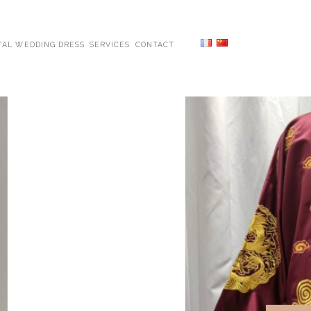
TAL WEDDING DRESS
SERVICES
CONTACT