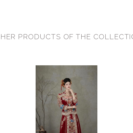
HER PRODUCTS OF THE COLLECT