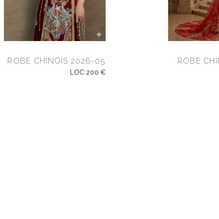
ROBE CHINOIS 2026-05
ROBE CHI
LOC:200 €