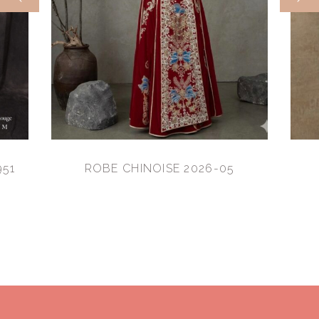
951
ROBE CHINOISE 2026-05