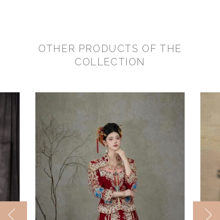
OTHER PRODUCTS OF THE
COLLECTION