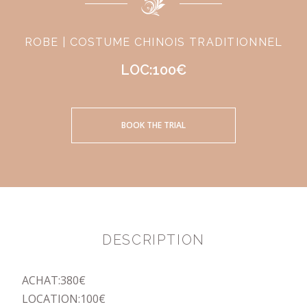
ROBE | COSTUME CHINOIS TRADITIONNEL
LOC:100€
BOOK THE TRIAL
DESCRIPTION
ACHAT:380€
LOCATION:100€