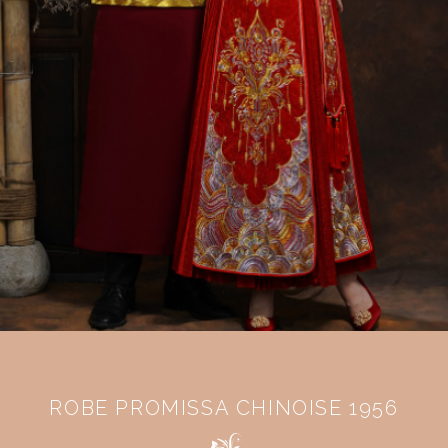
ROBE PROMISSA CHINOISE 1956