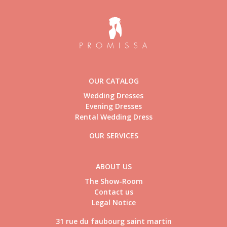
OUR CATALOG
Wedding Dresses
Evening Dresses
Rental Wedding Dress
OUR SERVICES
ABOUT US
The Show-Room
Contact us
Legal Notice
31 rue du faubourg saint martin