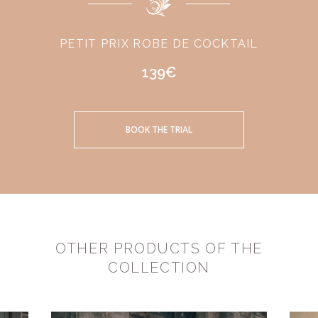
PETIT PRIX ROBE DE COCKTAIL
139€
BOOK THE TRIAL
OTHER PRODUCTS OF THE
COLLECTION