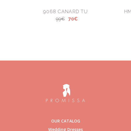
9068 CANARD TU
HM
99€
70€
OUR CATALOG
Wedding Dresses