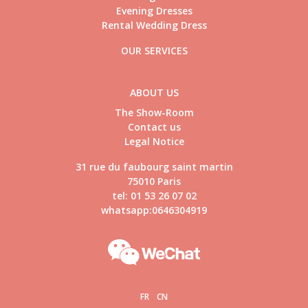
Evening Dresses
Rental Wedding Dress
OUR SERVICES
ABOUT US
The Show-Room
Contact us
Legal Notice
31 rue du faubourg saint martin
75010 Paris
tel: 01 53 26 07 02
whatsapp:0646304919
FR
CN