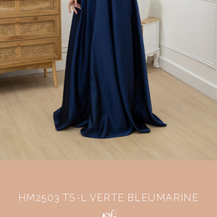
HM2503 TS-L VERTE BLEUMARINE