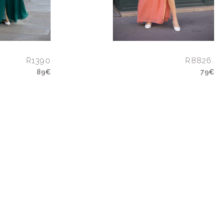
R1390
R8826.
89€
79€