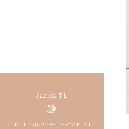
822022 T:L
PETIT PRIX ROBE DE COCKTAIL