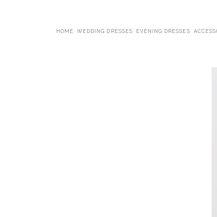
HOME
WEDDING DRESSES
EVENING DRESSES
ACCESS