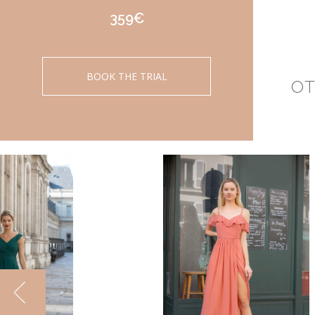
359€
BOOK THE TRIAL
OT