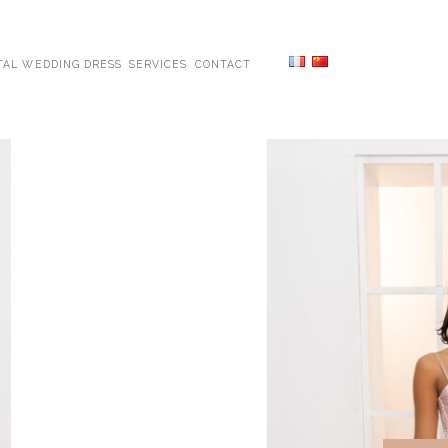
TAL WEDDING DRESS
SERVICES
CONTACT