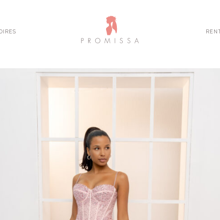
OIRES
REN