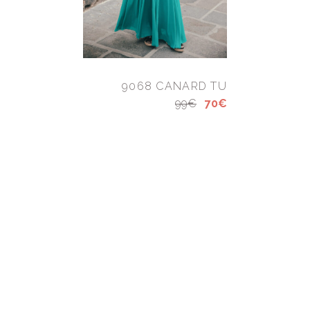
9068 CANARD TU
99€
70€