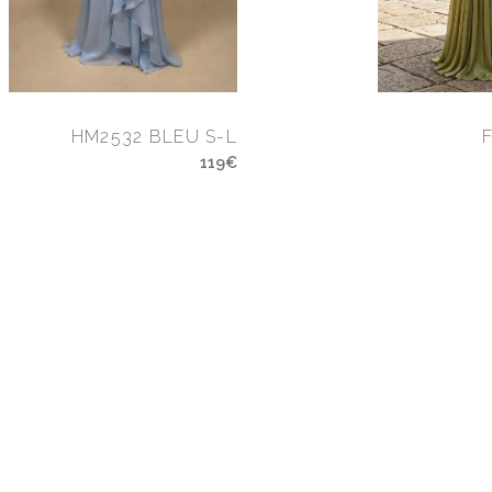
HM2532 BLEU S-L
119€