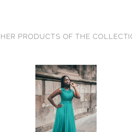
HER PRODUCTS OF THE COLLECT