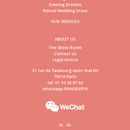
Evening Dresses
Rental Wedding Dress
OUR SERVICES
ABOUT US
The Show-Room
Contact us
Legal Notice
31 rue du faubourg saint martin
75010 Paris
tel: 01 53 26 07 02
whatsapp:0646304919
FR
CN