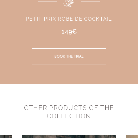
PETIT PRIX ROBE DE COCKTAIL
149€
BOOK THE TRIAL
OTHER PRODUCTS OF THE
COLLECTION