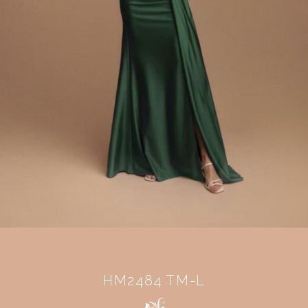
HM2484 TM-L