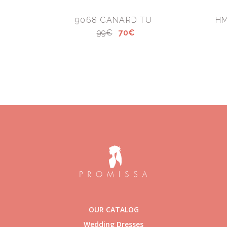
9068 CANARD TU
HM
99€
70€
OUR CATALOG
Wedding Dresses