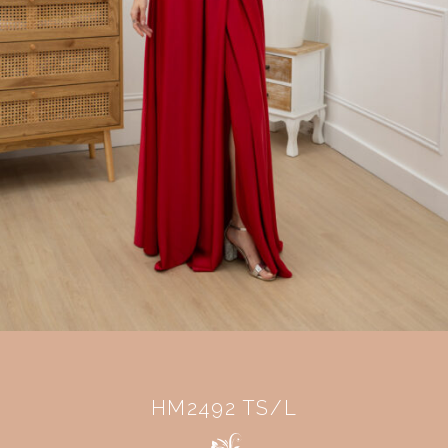
HM2492 TS/L