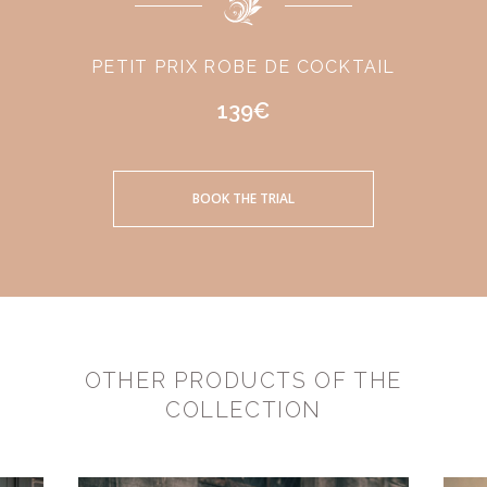
PETIT PRIX ROBE DE COCKTAIL
139€
BOOK THE TRIAL
OTHER PRODUCTS OF THE
COLLECTION