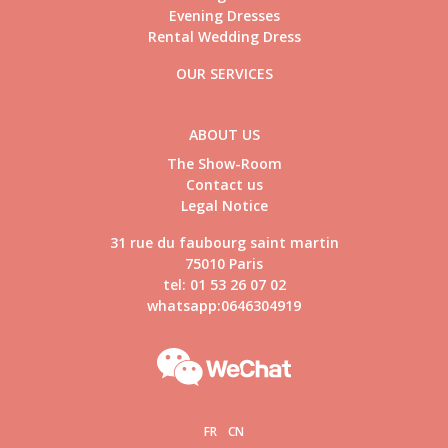
Evening Dresses
Rental Wedding Dress
OUR SERVICES
ABOUT US
The Show-Room
Contact us
Legal Notice
31 rue du faubourg saint martin
75010 Paris
tel: 01 53 26 07 02
whatsapp:0646304919
FR
CN