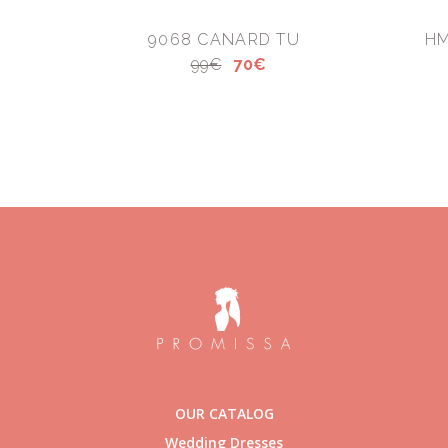
9068 CANARD TU
HM
99€
70€
OUR CATALOG
Wedding Dresses