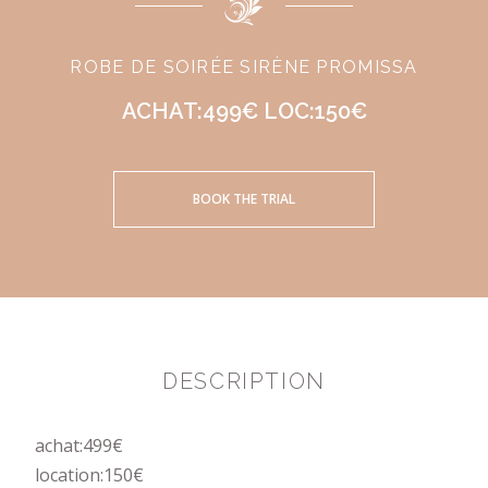
ROBE DE SOIRÉE SIRÈNE PROMISSA
ACHAT:499€ LOC:150€
BOOK THE TRIAL
DESCRIPTION
achat:499€
location:150€