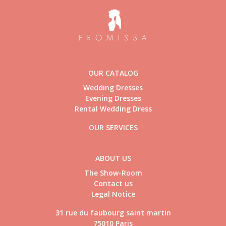
OUR CATALOG
Wedding Dresses
Evening Dresses
Rental Wedding Dress
OUR SERVICES
ABOUT US
The Show-Room
Contact us
Legal Notice
31 rue du faubourg saint martin
75010 Paris