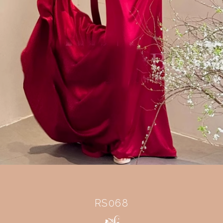
RS068