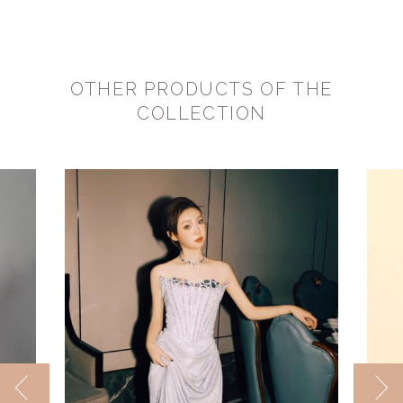
OTHER PRODUCTS OF THE
COLLECTION