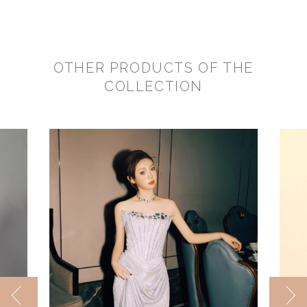
OTHER PRODUCTS OF THE
COLLECTION