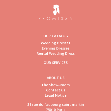
OUR CATALOG
Wedding Dresses
Evening Dresses
Rental Wedding Dress
OUR SERVICES
ABOUT US
The Show-Room
Contact us
Legal Notice
31 rue du faubourg saint martin
75010 Paris