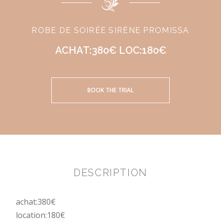
ROBE DE SOIRÉE SIRÈNE PROMISSA
ACHAT:380€ LOC:180€
BOOK THE TRIAL
DESCRIPTION
achat:380€
location:180€