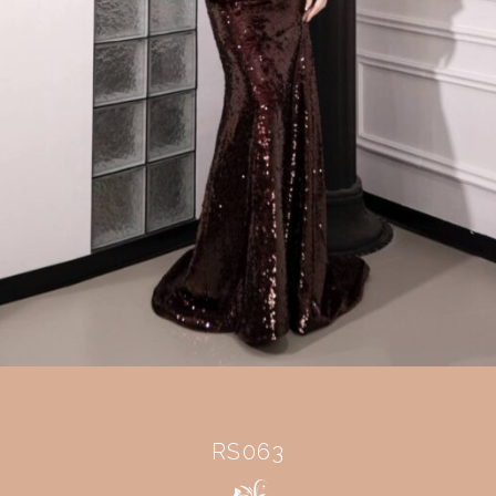
RS063