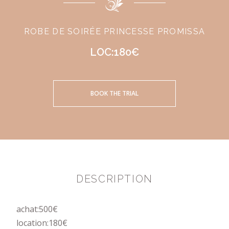
ROBE DE SOIRÉE PRINCESSE PROMISSA
LOC:180€
BOOK THE TRIAL
DESCRIPTION
achat:500€
location:180€