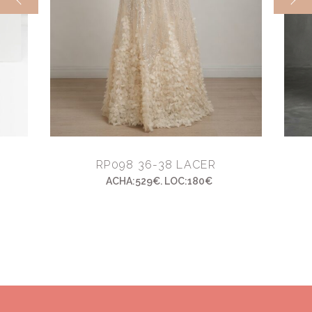
RP098 36-38 LACER
ACHA:529€. LOC:180€