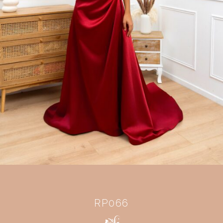
RP066