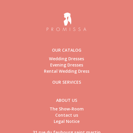
OUR CATALOG
Wedding Dresses
Evening Dresses
Rental Wedding Dress
OUR SERVICES
ABOUT US
The Show-Room
Contact us
Legal Notice
31 rue du faubourg saint martin