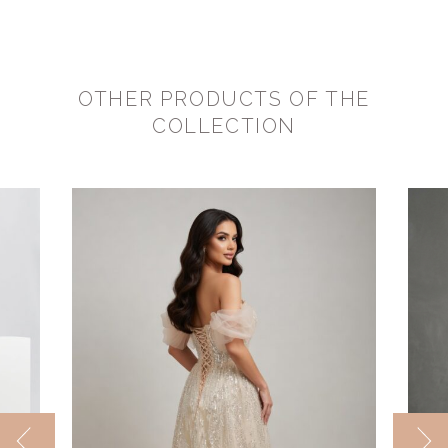
OTHER PRODUCTS OF THE
COLLECTION