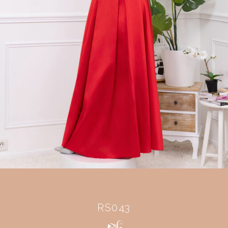
RS043