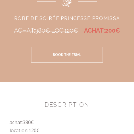
ROBE DE SOIRÉE PRINCESSE PROMISSA
ACHAT:380€ LOC:120€
ACHAT:200€
BOOK THE TRIAL
DESCRIPTION
achat:380€
location:120€