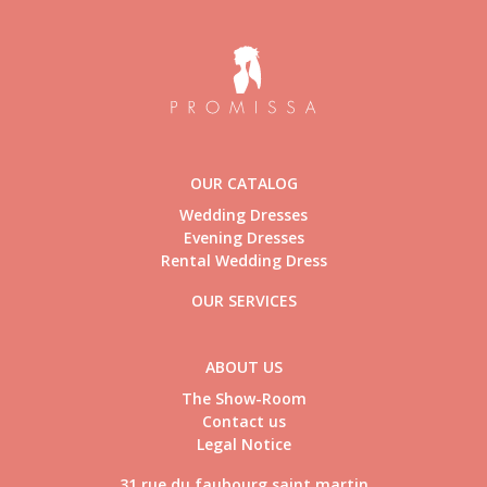
OUR CATALOG
Wedding Dresses
Evening Dresses
Rental Wedding Dress
OUR SERVICES
ABOUT US
The Show-Room
Contact us
Legal Notice
31 rue du faubourg saint martin