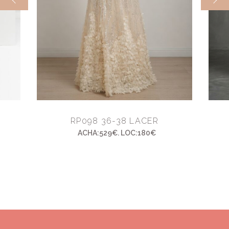
RP098 36-38 LACER
ACHA:529€. LOC:180€