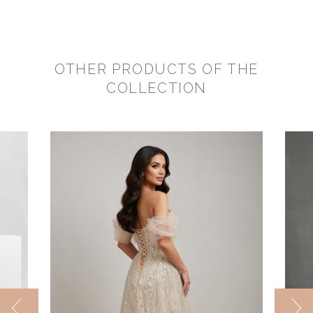
OTHER PRODUCTS OF THE
COLLECTION