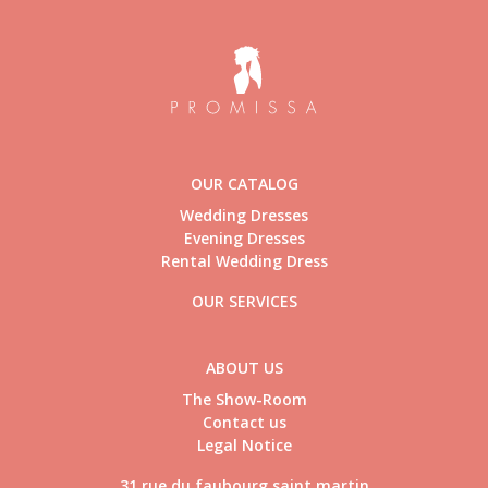
OUR CATALOG
Wedding Dresses
Evening Dresses
Rental Wedding Dress
OUR SERVICES
ABOUT US
The Show-Room
Contact us
Legal Notice
31 rue du faubourg saint martin