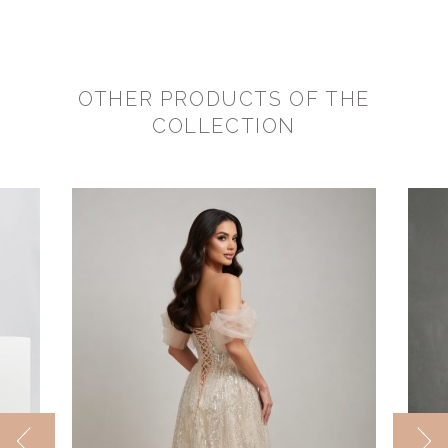
OTHER PRODUCTS OF THE
COLLECTION