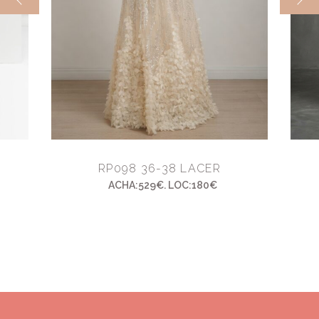
RP098 36-38 LACER
ACHA:529€. LOC:180€