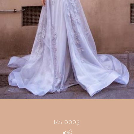
RS 0003