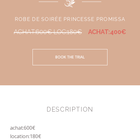
ROBE DE SOIRÉE PRINCESSE PROMISSA
ACHAT:600€ LOC:180€
ACHAT:400€
BOOK THE TRIAL
DESCRIPTION
achat:600€
location:180€