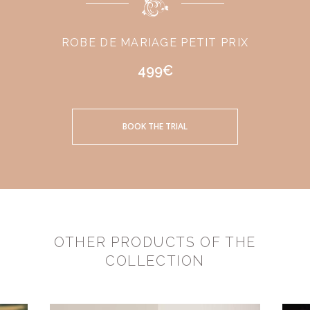
ROBE DE MARIAGE PETIT PRIX
499€
BOOK THE TRIAL
OTHER PRODUCTS OF THE
COLLECTION