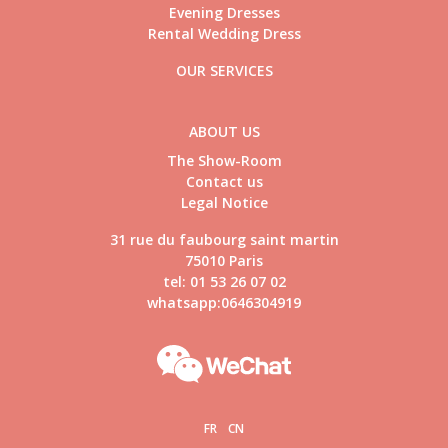
Evening Dresses
Rental Wedding Dress
OUR SERVICES
ABOUT US
The Show-Room
Contact us
Legal Notice
31 rue du faubourg saint martin
75010 Paris
tel: 01 53 26 07 02
whatsapp:0646304919
FR
CN