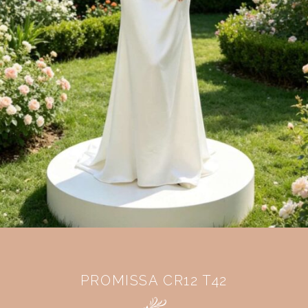
PROMISSA CR12 T42