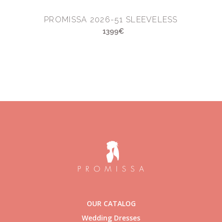
PROMISSA 2026-51 SLEEVELESS
1399€
OUR CATALOG
Wedding Dresses