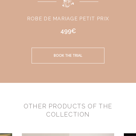
ROBE DE MARIAGE PETIT PRIX
499€
BOOK THE TRIAL
OTHER PRODUCTS OF THE
COLLECTION