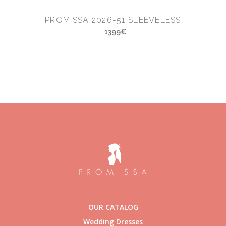
PROMISSA 2026-51 SLEEVELESS
1399€
OUR CATALOG
Wedding Dresses