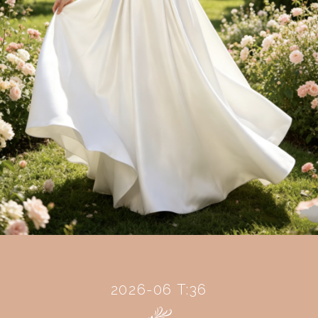
2026-06 T:36