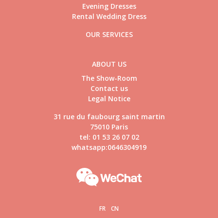
Evening Dresses
Rental Wedding Dress
OUR SERVICES
ABOUT US
The Show-Room
Contact us
Legal Notice
31 rue du faubourg saint martin
75010 Paris
tel: 01 53 26 07 02
whatsapp:0646304919
FR
CN