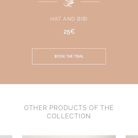
HAT AND BIBI
25€
BOOK THE TRIAL
OTHER PRODUCTS OF THE
COLLECTION