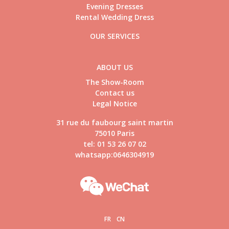
Evening Dresses
Rental Wedding Dress
OUR SERVICES
ABOUT US
The Show-Room
Contact us
Legal Notice
31 rue du faubourg saint martin
75010 Paris
tel: 01 53 26 07 02
whatsapp:0646304919
FR
CN