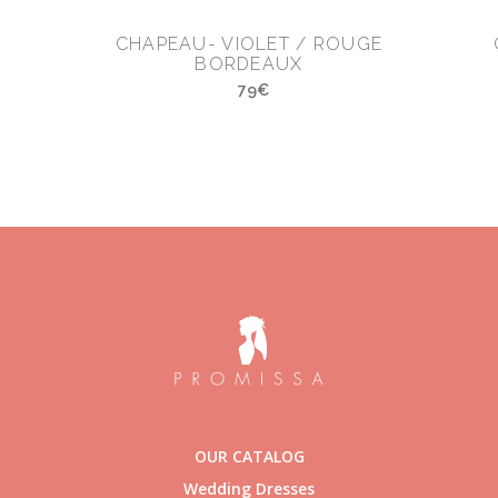
CHAPEAU- VIOLET / ROUGE
BORDEAUX
79€
OUR CATALOG
Wedding Dresses