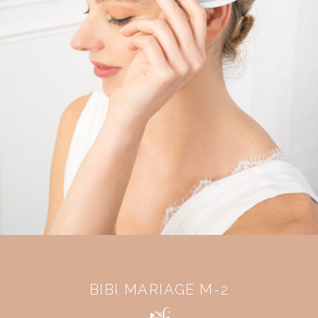
BIBI MARIAGE M-2