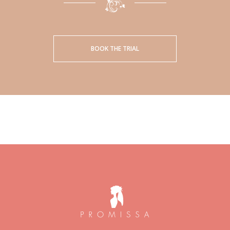
BOOK THE TRIAL