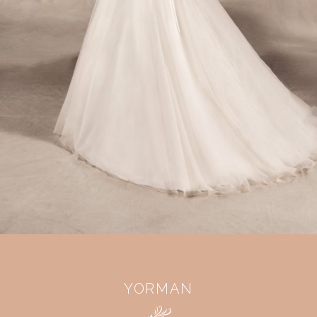
YORMAN