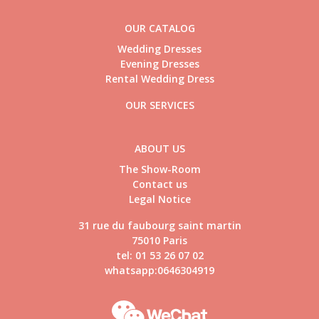
OUR CATALOG
Wedding Dresses
Evening Dresses
Rental Wedding Dress
OUR SERVICES
ABOUT US
The Show-Room
Contact us
Legal Notice
31 rue du faubourg saint martin
75010 Paris
tel: 01 53 26 07 02
whatsapp:0646304919