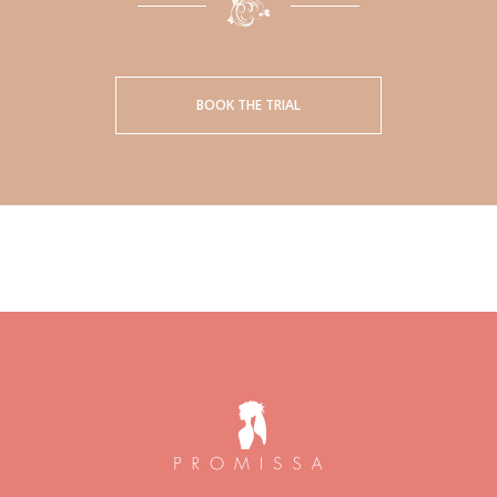
BOOK THE TRIAL