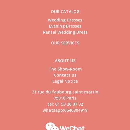
OUR CATALOG
Wedding Dresses
Evening Dresses
Rental Wedding Dress
OUR SERVICES
ABOUT US
The Show-Room
Contact us
Legal Notice
31 rue du faubourg saint martin
75010 Paris
tel: 01 53 26 07 02
whatsapp:0646304919