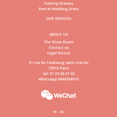
Evening Dresses
Rental Wedding Dress
OUR SERVICES
ABOUT US
The Show-Room
Contact us
Legal Notice
31 rue du faubourg saint martin
75010 Paris
tel: 01 53 26 07 02
whatsapp:0646304919
FR
CN