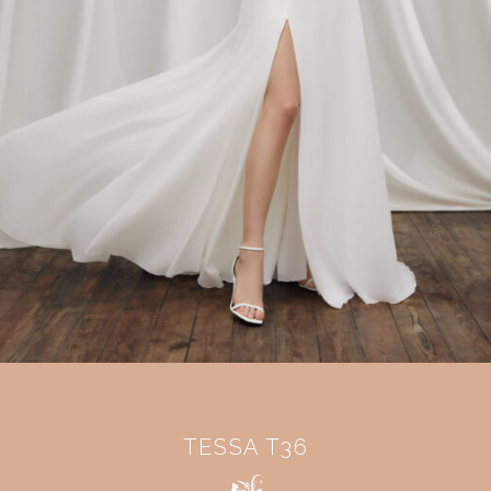
TESSA T36