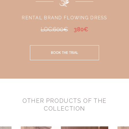
RENTAL BRAND FLOWING DRESS
LOC:600€
380€
BOOK THE TRIAL
OTHER PRODUCTS OF THE
COLLECTION