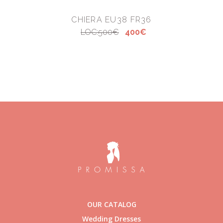
CHIERA EU38 FR36
LOC:500€
400€
OUR CATALOG
Wedding Dresses