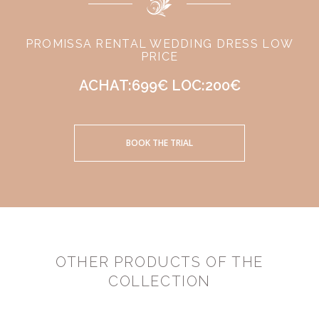
PROMISSA RENTAL WEDDING DRESS LOW
PRICE
ACHAT:699€ LOC:200€
BOOK THE TRIAL
OTHER PRODUCTS OF THE
COLLECTION