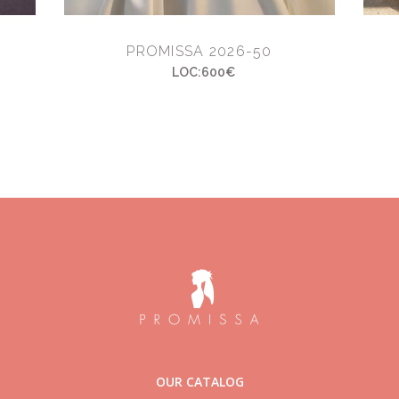
PROMISSA 2026-50
LOC:600€
OUR CATALOG