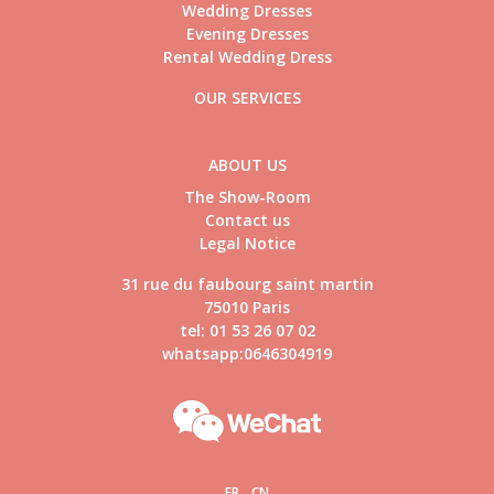
Wedding Dresses
Evening Dresses
Rental Wedding Dress
OUR SERVICES
ABOUT US
The Show-Room
Contact us
Legal Notice
31 rue du faubourg saint martin
75010 Paris
tel: 01 53 26 07 02
whatsapp:0646304919
FR
CN