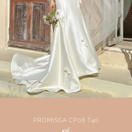
PROMISSA CP08 T40