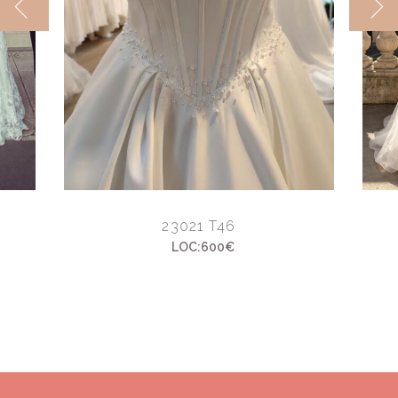
23021 T46
LOC:600€