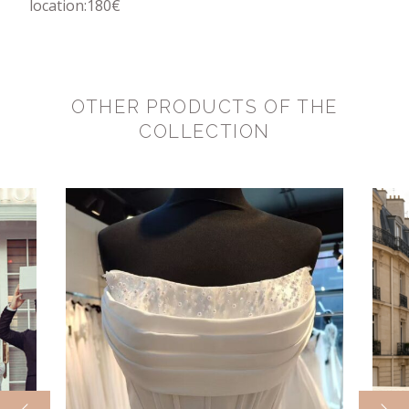
location:180€
OTHER PRODUCTS OF THE
COLLECTION