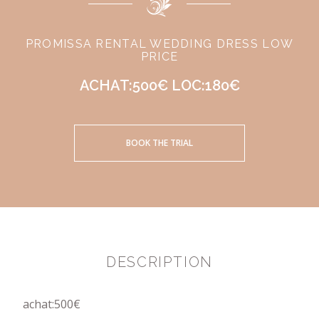
PROMISSA RENTAL WEDDING DRESS LOW
PRICE
ACHAT:500€ LOC:180€
BOOK THE TRIAL
DESCRIPTION
achat:500€