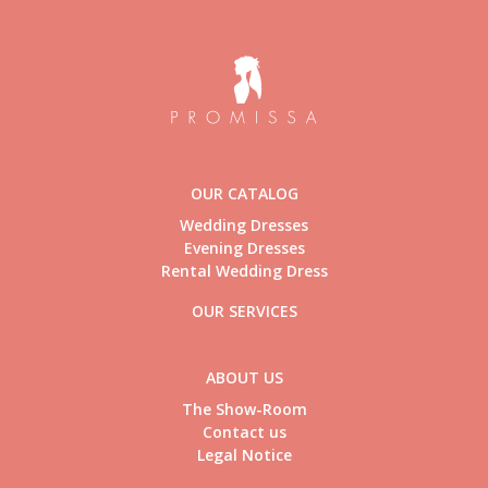
OUR CATALOG
Wedding Dresses
Evening Dresses
Rental Wedding Dress
OUR SERVICES
ABOUT US
The Show-Room
Contact us
Legal Notice