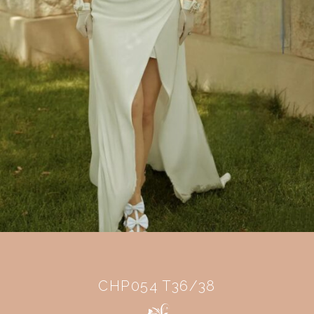
CHP054 T36/38