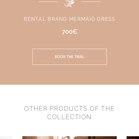
RENTAL BRAND MERMAID DRESS
700€
BOOK THE TRIAL
OTHER PRODUCTS OF THE
COLLECTION