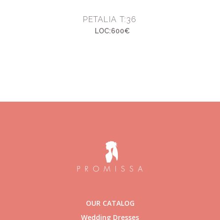
PETALIA T:36
LOC:600€
OUR CATALOG
Wedding Dresses