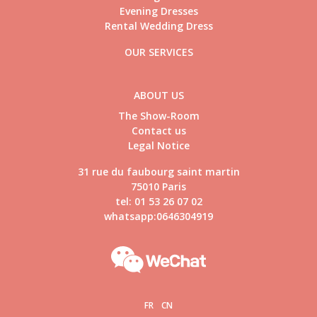
Evening Dresses
Rental Wedding Dress
OUR SERVICES
ABOUT US
The Show-Room
Contact us
Legal Notice
31 rue du faubourg saint martin
75010 Paris
tel: 01 53 26 07 02
whatsapp:0646304919
FR
CN