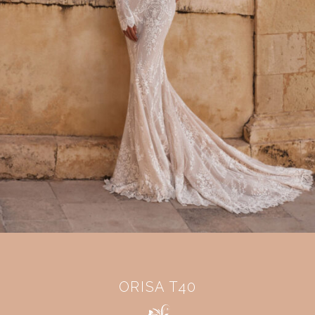
ORISA T40