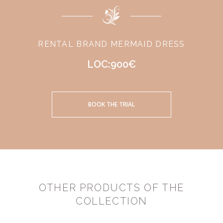
RENTAL BRAND MERMAID DRESS
LOC:900€
BOOK THE TRIAL
OTHER PRODUCTS OF THE
COLLECTION