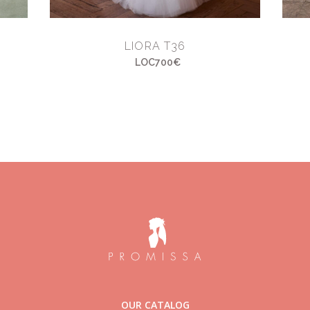
LIORA T36
LOC700€
OUR CATALOG