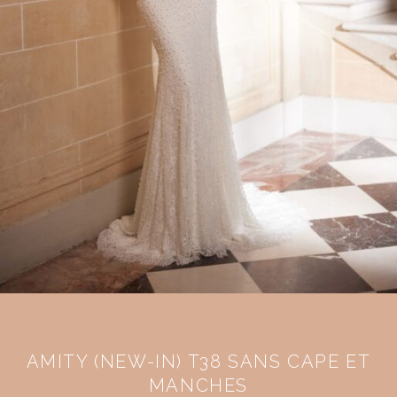
AMITY (NEW-IN) T38 SANS CAPE ET
MANCHES