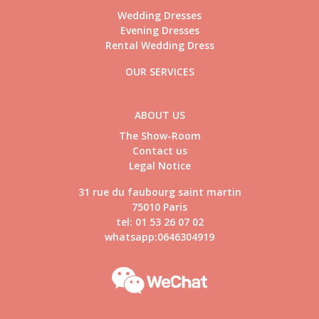
Wedding Dresses
Evening Dresses
Rental Wedding Dress
OUR SERVICES
ABOUT US
The Show-Room
Contact us
Legal Notice
31 rue du faubourg saint martin
75010 Paris
tel: 01 53 26 07 02
whatsapp:0646304919