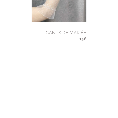
GANTS DE MARIÉE
15€