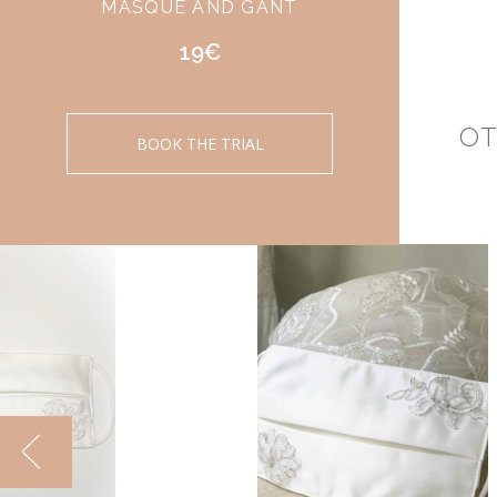
MASQUE AND GANT
19€
OT
BOOK THE TRIAL