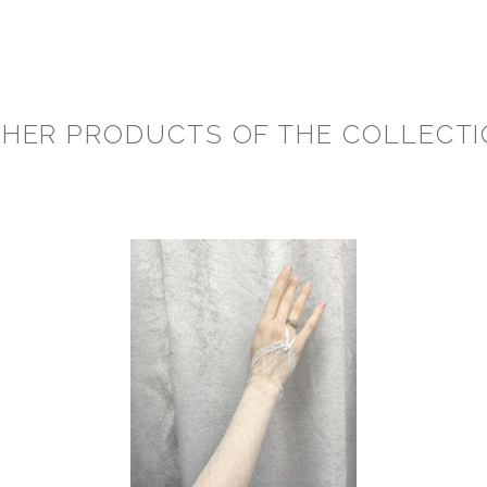
HER PRODUCTS OF THE COLLECT