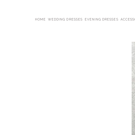
HOME
WEDDING DRESSES
EVENING DRESSES
ACCESS