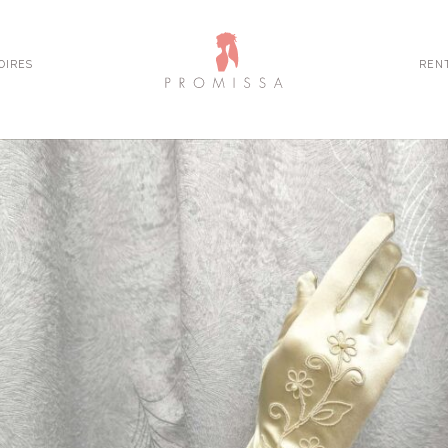
OIRES
REN