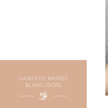
GANTS DE MARIÉE
BLANC/DORÉ