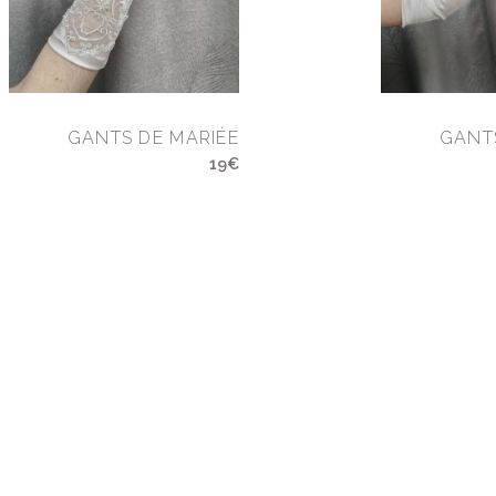
GANTS DE MARIÉE
GANT
19€