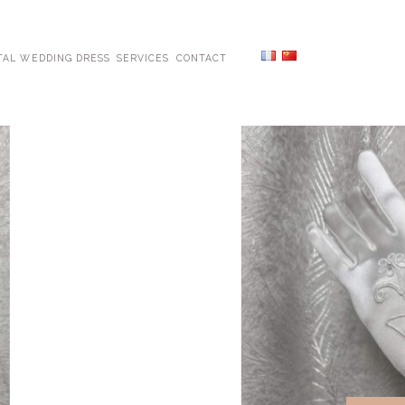
TAL WEDDING DRESS
SERVICES
CONTACT