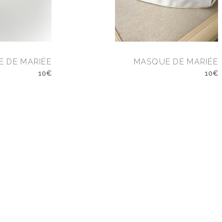
 DE MARIÉE
MASQUE DE MARIÉE
10€
10€