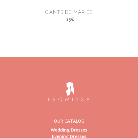
GANTS DE MARIÉE
15€
OUR CATALOG
Wedding Dresses
Evening Dresses