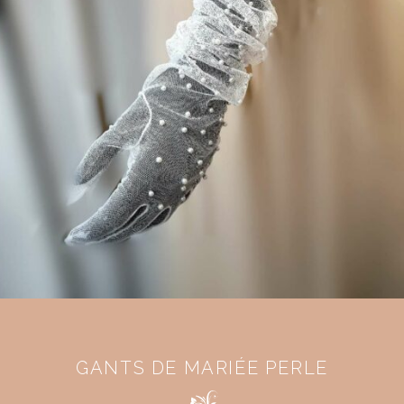
GANTS DE MARIÉE PERLE