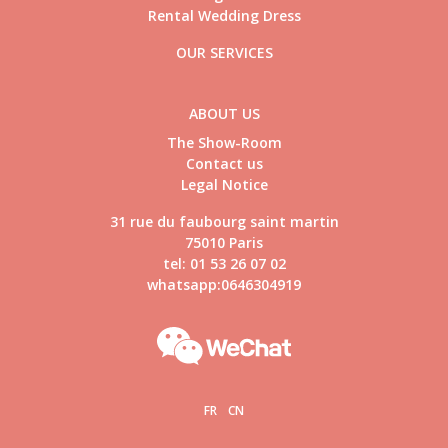
Rental Wedding Dress
OUR SERVICES
ABOUT US
The Show-Room
Contact us
Legal Notice
31 rue du faubourg saint martin
75010 Paris
tel: 01 53 26 07 02
whatsapp:0646304919
FR
CN