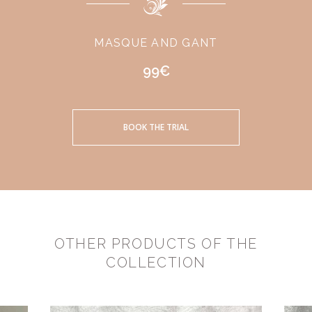
MASQUE AND GANT
99€
BOOK THE TRIAL
OTHER PRODUCTS OF THE
COLLECTION