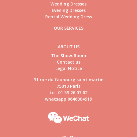
Wedding Dresses
Evening Dresses
Rental Wedding Dress
OUR SERVICES
ABOUT US
The Show-Room
Contact us
Legal Notice
31 rue du faubourg saint martin
75010 Paris
tel: 01 53 26 07 02
whatsapp:0646304919