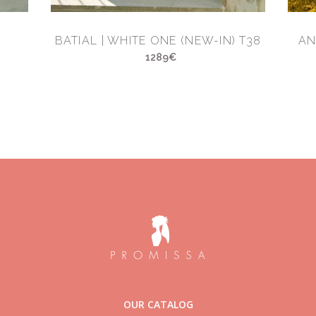
BATIAL | WHITE ONE (NEW-IN) T38
AN
1289€
OUR CATALOG