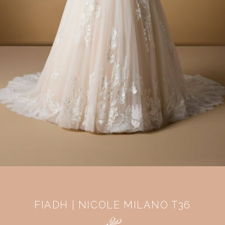
FIADH | NICOLE MILANO T36