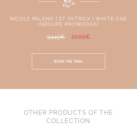
NICOLE MILANO | ST PATRICK | WHITE ONE
(GROUPE PRONOVIAS)
3449€
2000€
BOOK THE TRIAL
OTHER PRODUCTS OF THE
COLLECTION