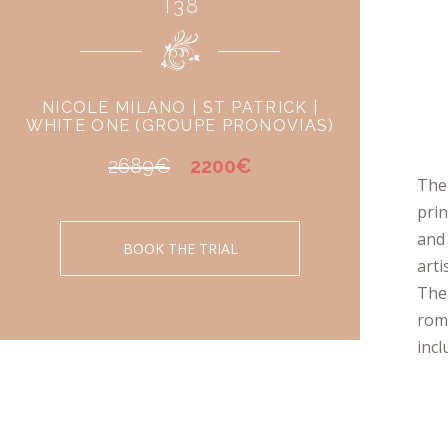
T38
NICOLE MILANO | ST PATRICK |
WHITE ONE (GROUPE PRONOVIAS)
2689€
2200€
The 
prin
and 
BOOK THE TRIAL
arti
The 
roma
incl