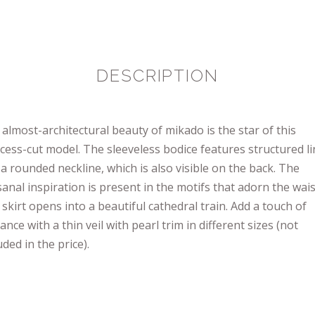
DESCRIPTION
almost-architectural beauty of mikado is the star of this
cess-cut model. The sleeveless bodice features structured l
a rounded neckline, which is also visible on the back. The
sanal inspiration is present in the motifs that adorn the wais
skirt opens into a beautiful cathedral train. Add a touch of
nce with a thin veil with pearl trim in different sizes (not
uded in the price).