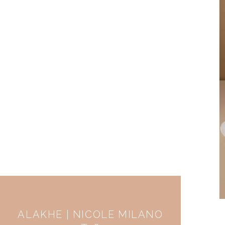
ALAKHE | NICOLE MILANO