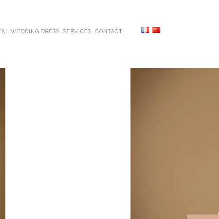
TAL WEDDING DRESS
SERVICES
CONTACT