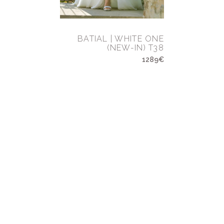
BATIAL | WHITE ONE
(NEW-IN) T38
1289€