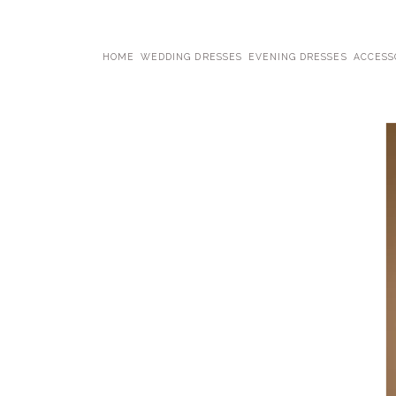
HOME
WEDDING DRESSES
EVENING DRESSES
ACCESS