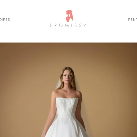
OIRES
REN