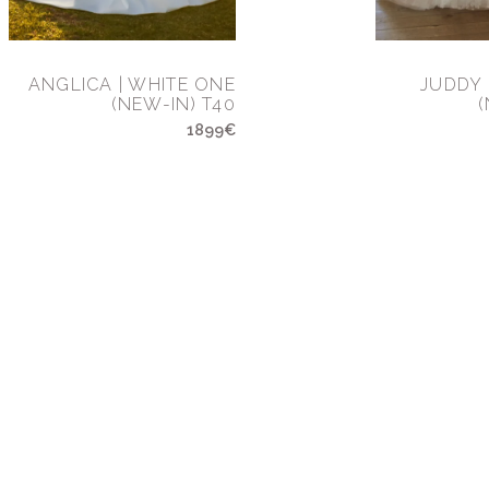
ANGLICA | WHITE ONE
JUDDY 
(NEW-IN) T40
(
1899€