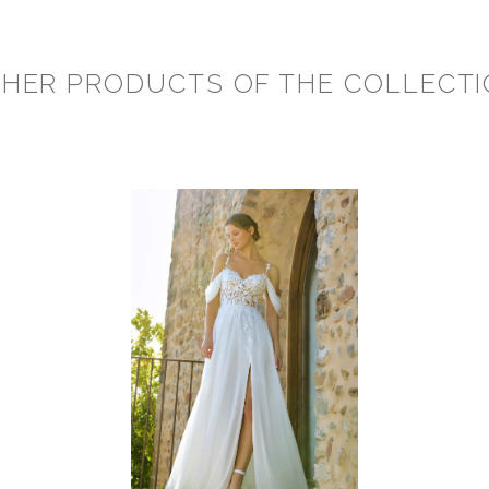
HER PRODUCTS OF THE COLLECT