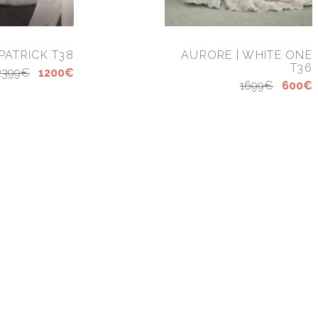
 PATRICK T38
AURORE | WHITE ONE
T36
2399€
1200€
1699€
600€