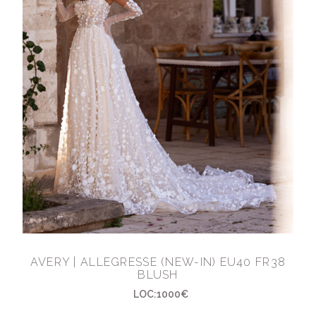
AVERY | ALLEGRESSE (NEW-IN) EU40 FR38
BLUSH
LOC:1000€