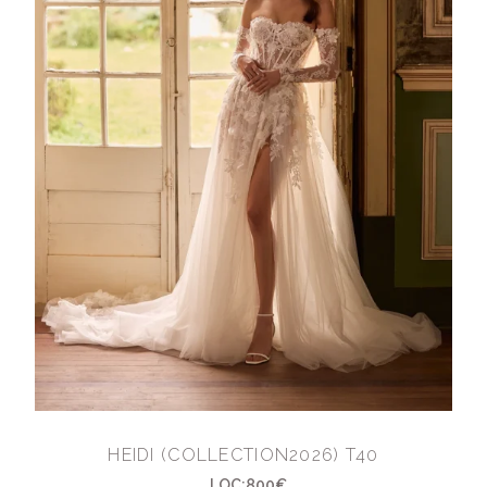
HEIDI (COLLECTION2026) T40
LOC:800€