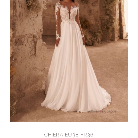
CHIERA EU38 FR36