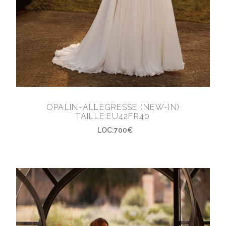
OPALIN-ALLEGRESSE (NEW-IN)
TAILLE:EU42FR40
LOC:700€