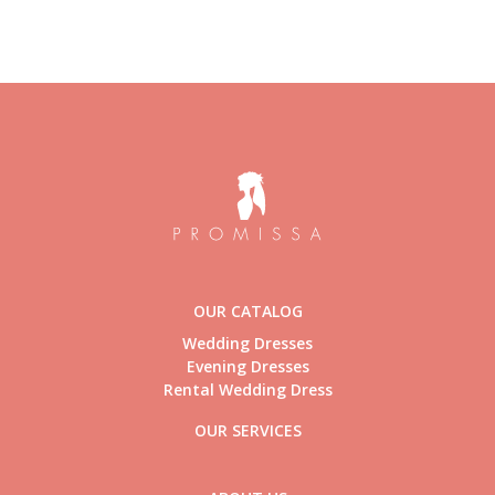
OUR CATALOG
Wedding Dresses
Evening Dresses
Rental Wedding Dress
OUR SERVICES