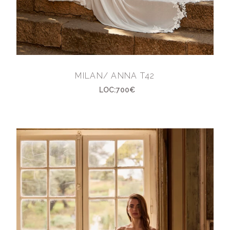
MILAN/ ANNA T42
LOC:700€