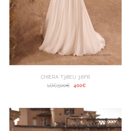
CHIERA T38EU 36FR
LOC:500€
400€