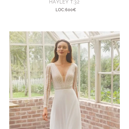
HAYLEY T:32
LOC:600€