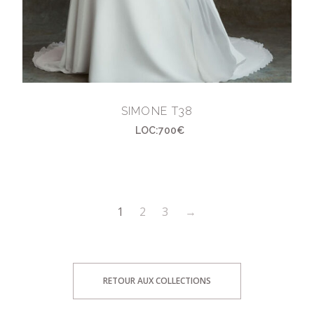
SIMONE T38
LOC:700€
1
2
3
→
RETOUR AUX COLLECTIONS