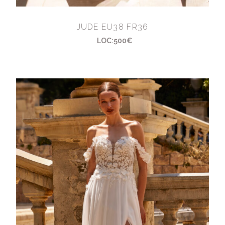
JUDE EU38 FR36
LOC:500€