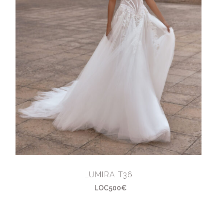
LUMIRA T36
LOC500€