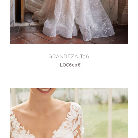
GRANDEZA T36
LOC600€