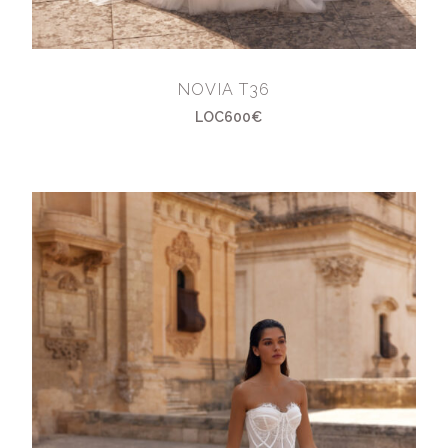
NOVIA T36
LOC600€