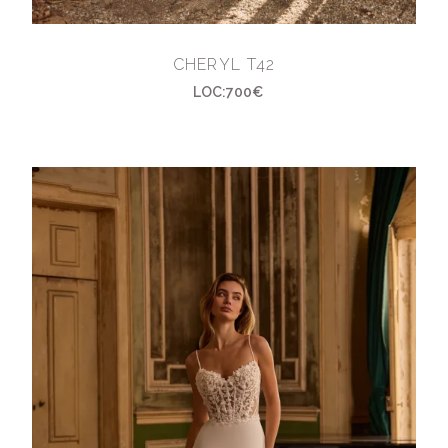
CHERYL T42
LOC:700€