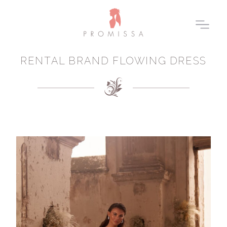
RENTAL BRAND FLOWING DRESS