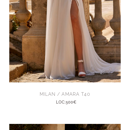
MILAN / AMARA T40
LOC:500€