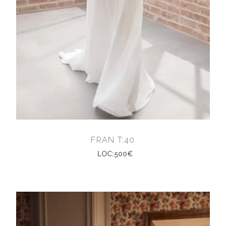
FRAN T:40
LOC:500€