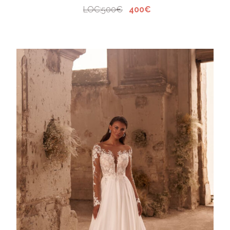
LOC:500€
400€