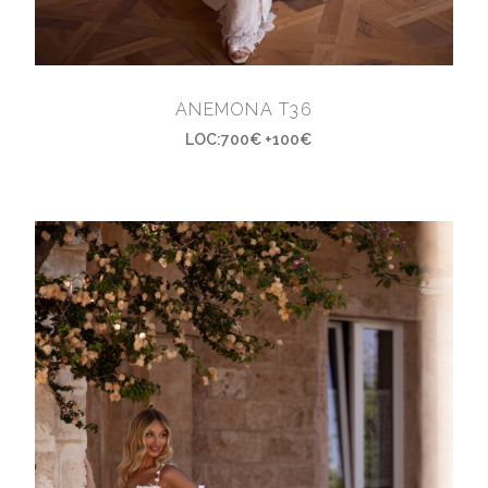
ANEMONA T36
LOC:700€ +100€