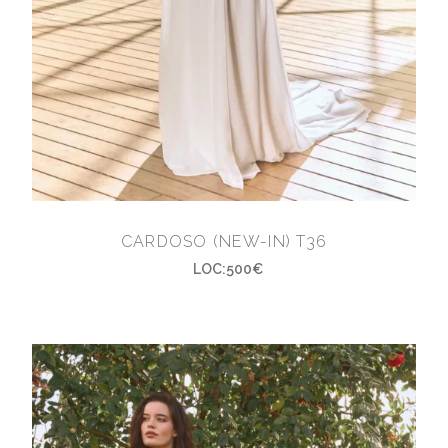
CARDOSO (NEW-IN) T36
LOC:500€