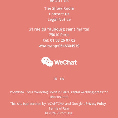
ABOUT US
The Show-Room
Contact us
Legal Notice
31 rue du faubourg saint martin
75010 Paris
tel: 01 53 26 07 02
whatsapp:0646304919
FR
CN
Promissa : Your Wedding Dress in Paris , rental wedding dress for
photoshoot,
This site is protected by reCAPTCHA and Google's
Privacy Policy
-
Terms of Use
.
© 2026 - Promissa.