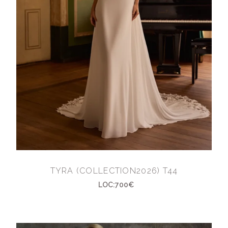
TYRA (COLLECTION2026) T44
LOC:700€