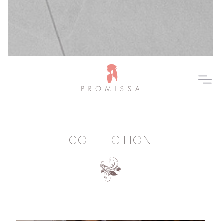
COLLECTION