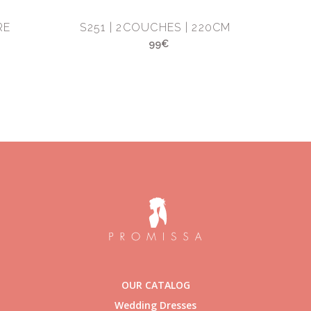
RE
S251 | 2COUCHES | 220CM
99€
OUR CATALOG
Wedding Dresses