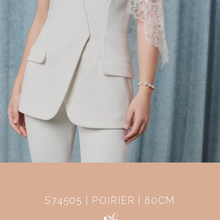
S74505 | POIRIER | 80CM