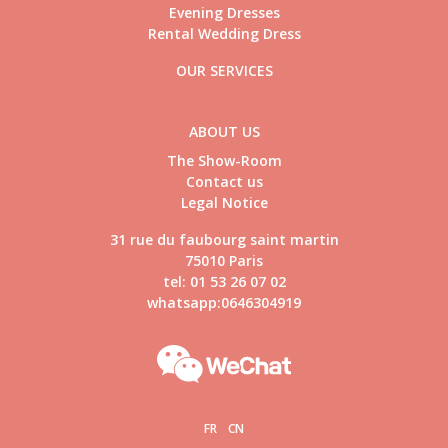
Evening Dresses
Rental Wedding Dress
OUR SERVICES
ABOUT US
The Show-Room
Contact us
Legal Notice
31 rue du faubourg saint martin
75010 Paris
tel: 01 53 26 07 02
whatsapp:0646304919
FR
CN