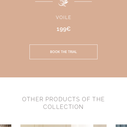
VOILE
199€
BOOK THE TRIAL
OTHER PRODUCTS OF THE
COLLECTION