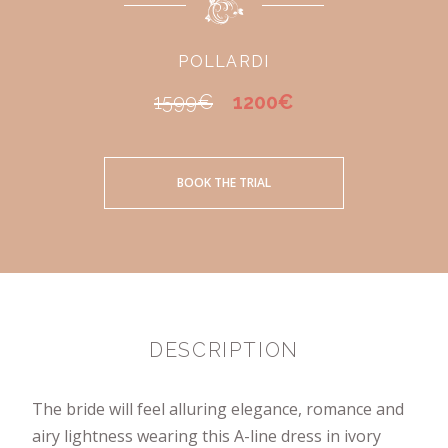
POLLARDI
1599€
1200€
BOOK THE TRIAL
DESCRIPTION
The bride will feel alluring elegance, romance and
airy lightness wearing this A-line dress in ivory