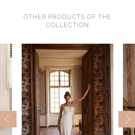
OTHER PRODUCTS OF THE
COLLECTION