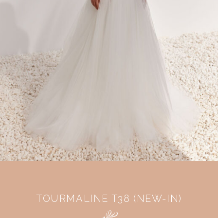
TOURMALINE T38 (NEW-IN)