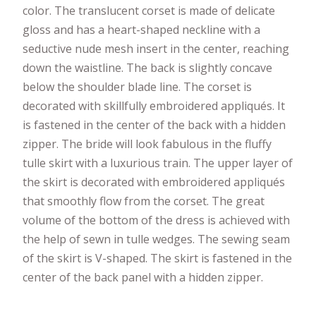
color. The translucent corset is made of delicate
gloss and has a heart-shaped neckline with a
seductive nude mesh insert in the center, reaching
down the waistline. The back is slightly concave
below the shoulder blade line. The corset is
decorated with skillfully embroidered appliqués. It
is fastened in the center of the back with a hidden
zipper. The bride will look fabulous in the fluffy
tulle skirt with a luxurious train. The upper layer of
the skirt is decorated with embroidered appliqués
that smoothly flow from the corset. The great
volume of the bottom of the dress is achieved with
the help of sewn in tulle wedges. The sewing seam
of the skirt is V-shaped. The skirt is fastened in the
center of the back panel with a hidden zipper.