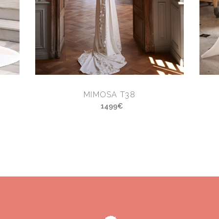
MIMOSA T38
1499€