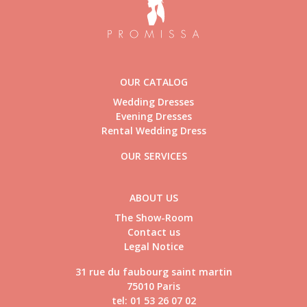
OUR CATALOG
Wedding Dresses
Evening Dresses
Rental Wedding Dress
OUR SERVICES
ABOUT US
The Show-Room
Contact us
Legal Notice
31 rue du faubourg saint martin
75010 Paris
tel: 01 53 26 07 02