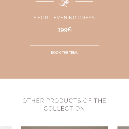
SHORT EVENING DRESS
399€
BOOK THE TRIAL
OTHER PRODUCTS OF THE
COLLECTION