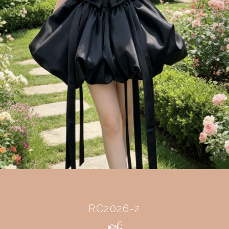
RC2026-2