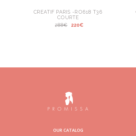
CREATIF PARIS -RO618 T36
COURTE
288€
220€
OUR CATALOG