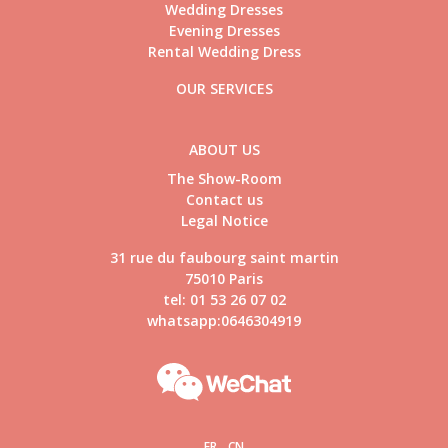
Wedding Dresses
Evening Dresses
Rental Wedding Dress
OUR SERVICES
ABOUT US
The Show-Room
Contact us
Legal Notice
31 rue du faubourg saint martin
75010 Paris
tel: 01 53 26 07 02
whatsapp:0646304919
FR
CN