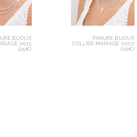
URE BIJOUX
PARURE BIJOUX
ARIAGE 0015
COLLIER MARIAGE 0007
(25€)
(20€)