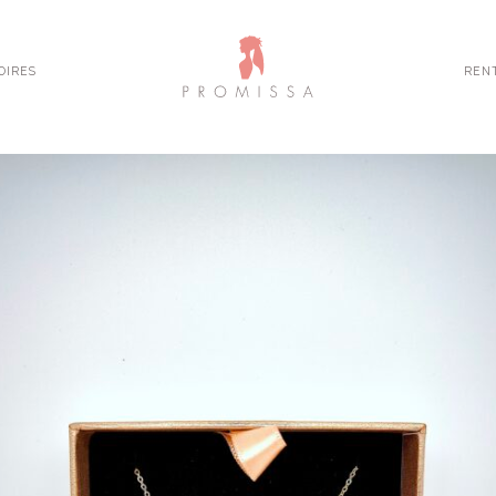
OIRES
REN