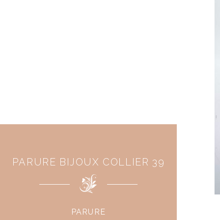
PARURE BIJOUX COLLIER 39
PARURE