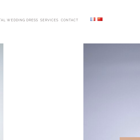
TAL WEDDING DRESS
SERVICES
CONTACT