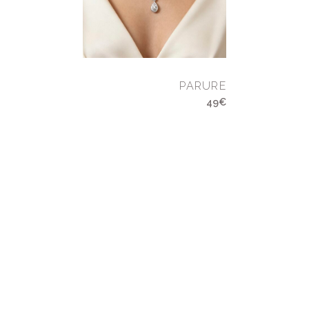
PARURE
49€