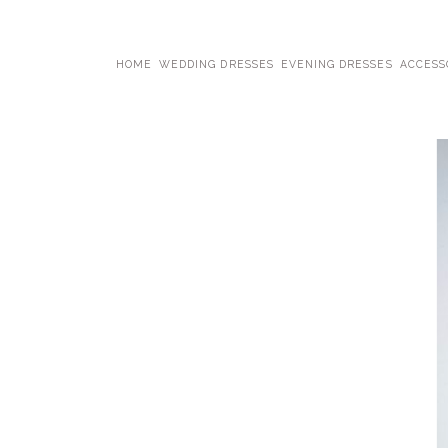
HOME
WEDDING DRESSES
EVENING DRESSES
ACCESS