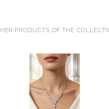
HER PRODUCTS OF THE COLLECT