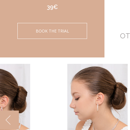
39€
BOOK THE TRIAL
OT