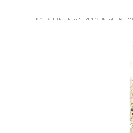
HOME
WEDDING DRESSES
EVENING DRESSES
ACCESS