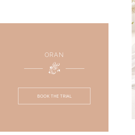
ORAN
BOOK THE TRIAL