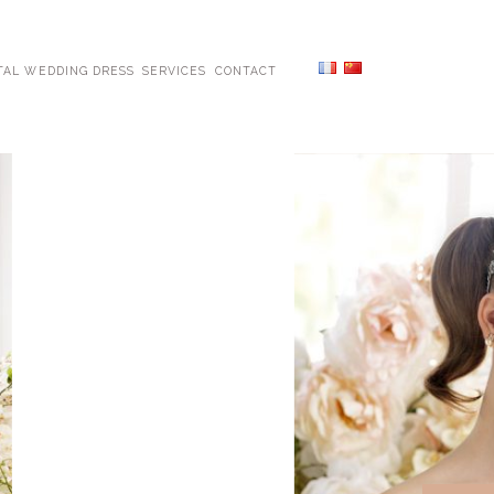
TAL WEDDING DRESS
SERVICES
CONTACT