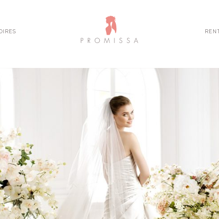
OIRES
REN