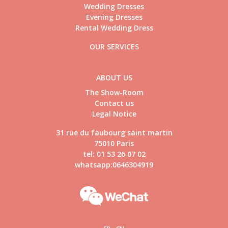
Wedding Dresses
Evening Dresses
Rental Wedding Dress
OUR SERVICES
ABOUT US
The Show-Room
Contact us
Legal Notice
31 rue du faubourg saint martin
75010 Paris
tel: 01 53 26 07 02
whatsapp:0646304919