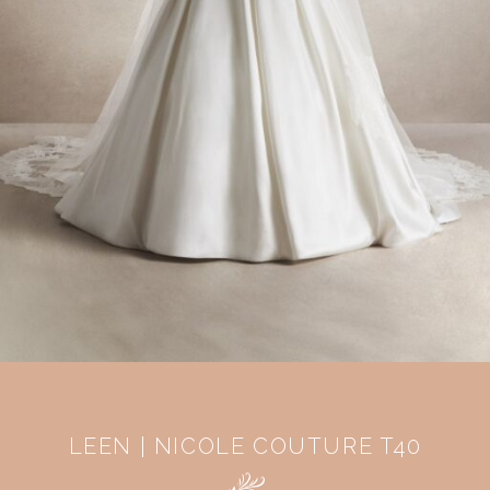
LEEN | NICOLE COUTURE T40