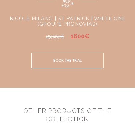
NICOLE MILANO | ST PATRICK | WHITE ONE
(GROUPE PRONOVIAS)
2999€
1600€
BOOK THE TRIAL
OTHER PRODUCTS OF THE
COLLECTION