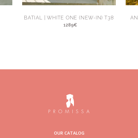
BATIAL | WHITE ONE (NEW-IN) T38
AN
1289€
OUR CATALOG