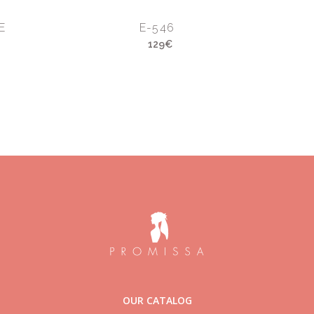
E
E-546
129€
OUR CATALOG