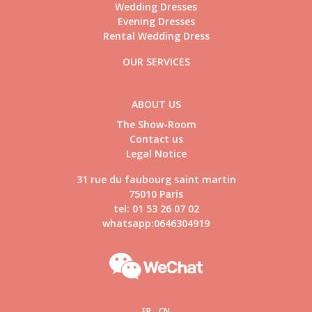
Wedding Dresses
Evening Dresses
Rental Wedding Dress
OUR SERVICES
ABOUT US
The Show-Room
Contact us
Legal Notice
31 rue du faubourg saint martin
75010 Paris
tel: 01 53 26 07 02
whatsapp:0646304919
FR
CN