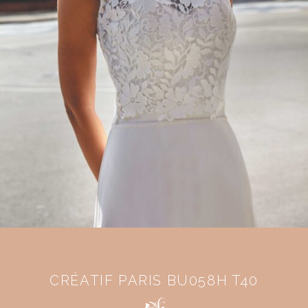
CRÉATIF PARIS BU058H T40