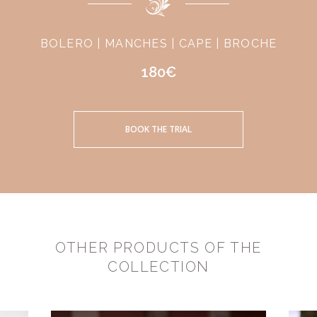
BOLERO | MANCHES | CAPE | BROCHE
180€
BOOK THE TRIAL
OTHER PRODUCTS OF THE
COLLECTION