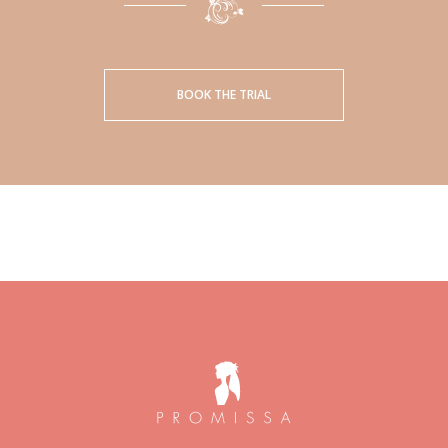
BOOK THE TRIAL