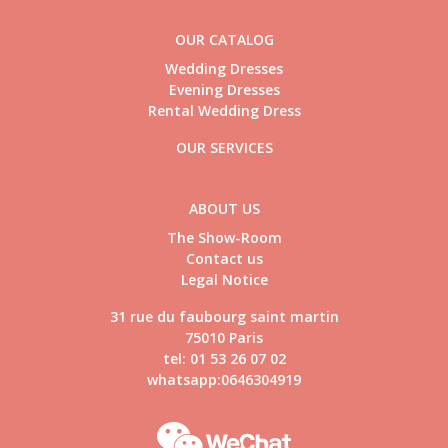
OUR CATALOG
Wedding Dresses
Evening Dresses
Rental Wedding Dress
OUR SERVICES
ABOUT US
The Show-Room
Contact us
Legal Notice
31 rue du faubourg saint martin
75010 Paris
tel: 01 53 26 07 02
whatsapp:0646304919