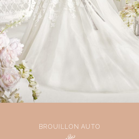
BROUILLON AUTO