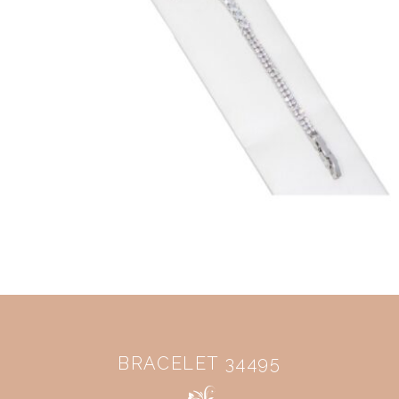
BRACELET 34495