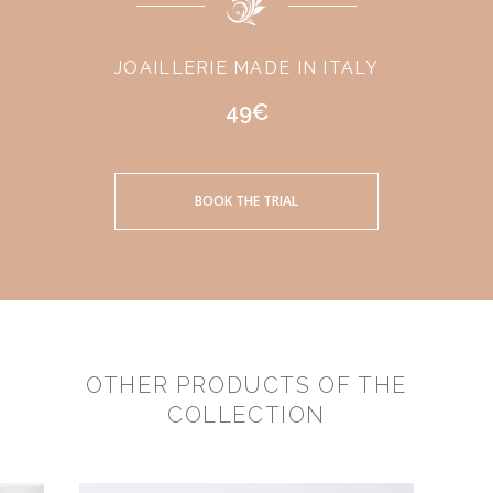
JOAILLERIE MADE IN ITALY
49€
BOOK THE TRIAL
OTHER PRODUCTS OF THE
COLLECTION