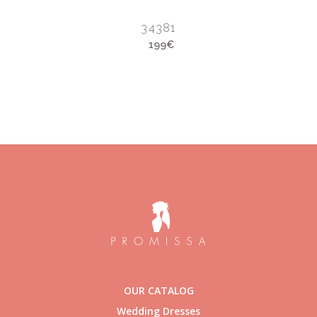
34381
199€
OUR CATALOG
Wedding Dresses