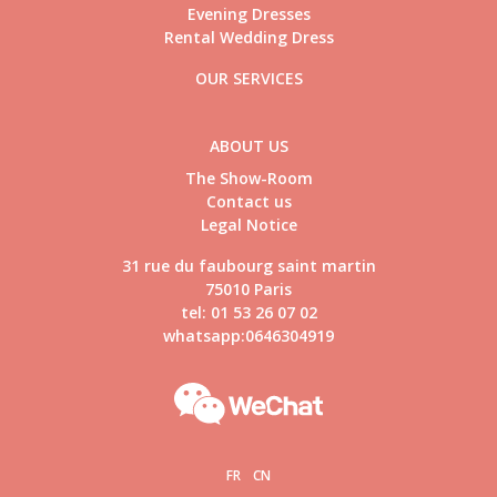
Evening Dresses
Rental Wedding Dress
OUR SERVICES
ABOUT US
The Show-Room
Contact us
Legal Notice
31 rue du faubourg saint martin
75010 Paris
tel: 01 53 26 07 02
whatsapp:0646304919
FR
CN