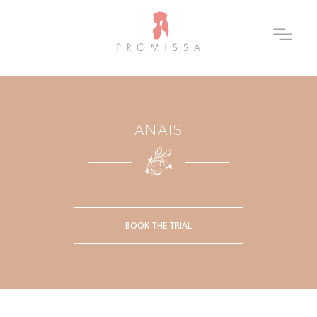
ANAIS
BOOK THE TRIAL