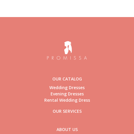
OUR CATALOG
Wedding Dresses
Evening Dresses
Rental Wedding Dress
OUR SERVICES
ABOUT US