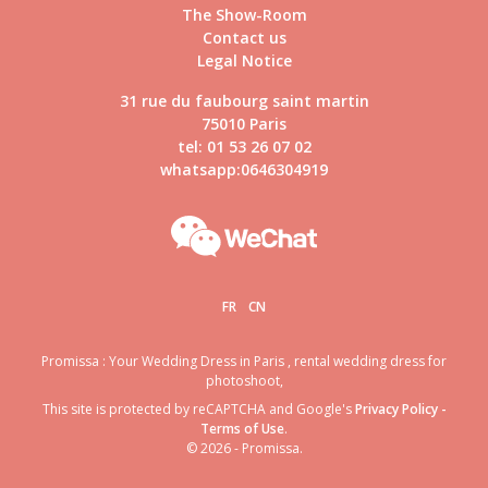
The Show-Room
Contact us
Legal Notice
31 rue du faubourg saint martin
75010 Paris
tel: 01 53 26 07 02
whatsapp:0646304919
FR
CN
Promissa : Your Wedding Dress in Paris , rental wedding dress for
photoshoot,
This site is protected by reCAPTCHA and Google's
Privacy Policy
-
Terms of Use
.
© 2026 - Promissa.